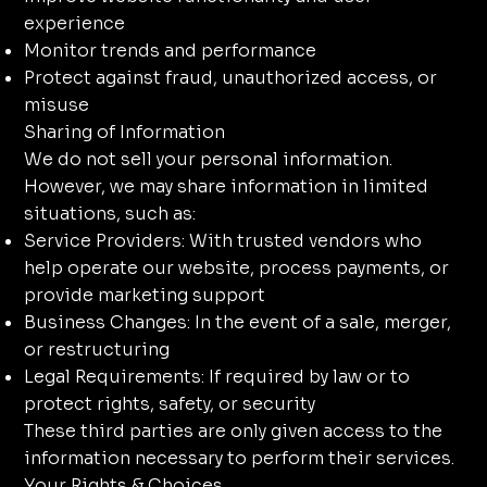
experience
Monitor trends and performance
Protect against fraud, unauthorized access, or
misuse
Sharing of Information
We do not sell your personal information.
However, we may share information in limited
situations, such as:
Service Providers: With trusted vendors who
help operate our website, process payments, or
provide marketing support
Business Changes: In the event of a sale, merger,
or restructuring
Legal Requirements: If required by law or to
protect rights, safety, or security
These third parties are only given access to the
information necessary to perform their services.
Your Rights & Choices