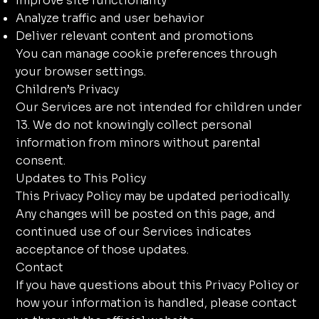
Improve site functionality
Analyze traffic and user behavior
Deliver relevant content and promotions
You can manage cookie preferences through
your browser settings.
Children’s Privacy
Our Services are not intended for children under
13. We do not knowingly collect personal
information from minors without parental
consent.
Updates to This Policy
This Privacy Policy may be updated periodically.
Any changes will be posted on this page, and
continued use of our Services indicates
acceptance of those updates.
Contact
If you have questions about this Privacy Policy or
how your information is handled, please contact