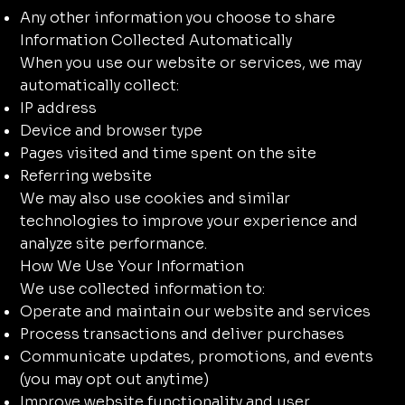
Any other information you choose to share
Information Collected Automatically
When you use our website or services, we may
automatically collect:
IP address
Device and browser type
Pages visited and time spent on the site
Referring website
We may also use cookies and similar
technologies to improve your experience and
analyze site performance.
How We Use Your Information
We use collected information to:
Operate and maintain our website and services
Process transactions and deliver purchases
Communicate updates, promotions, and events
(you may opt out anytime)
Improve website functionality and user