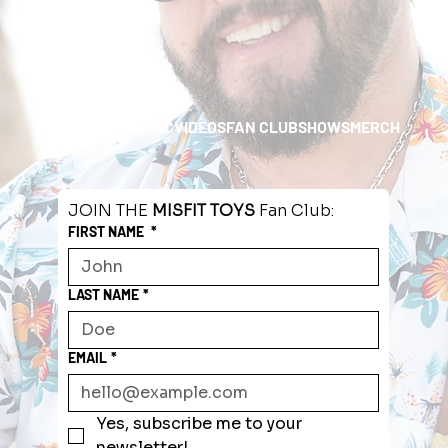
HOME
ABOUT
MUSIC
VIDEOS
FAN CLUB
SHOWS
MERCH
JOIN THE 
MISFIT TOYS
 Fan Club:
FIRST NAME
*
LAST NAME
*
EMAIL
*
Yes, subscribe me to your 
newsletter!