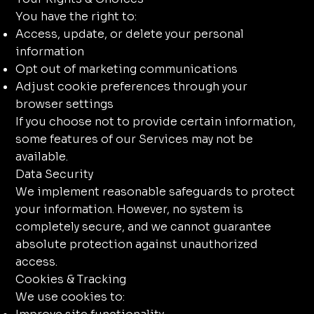
You have the right to:
Access, update, or delete your personal
information
Opt out of marketing communications
Adjust cookie preferences through your
browser settings
If you choose not to provide certain information,
some features of our Services may not be
available.
Data Security
We implement reasonable safeguards to protect
your information. However, no system is
completely secure, and we cannot guarantee
absolute protection against unauthorized
access.
Cookies & Tracking
We use cookies to: