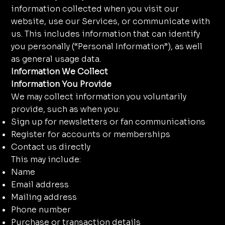
information collected when you visit our
website, use our Services, or communicate with
us. This includes information that can identify
you personally (“Personal Information”), as well
as general usage data.
Information We Collect
Information You Provide
We may collect information you voluntarily
provide, such as when you:
Sign up for newsletters or fan communications
Register for accounts or memberships
Contact us directly
This may include:
Name
Email address
Mailing address
Phone number
Purchase or transaction details