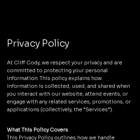
Menu
Privacy Policy
At Cliff Cody, we respect your privacy and are
committed to protecting your personal
information. This policy explains how
information is collected, used, and shared when
you interact with our website, attend events, or
engage with any related services, promotions, or
applications (collectively, the “Services”).
What This Policy Covers
This Privacy Policy outlines how we handle