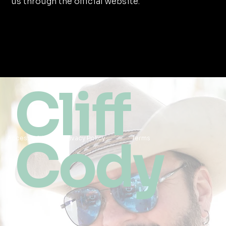
us through the official website.
Cliff
Cody
Accessibility
Privacy Policy
Terms