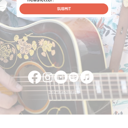
SUBMIT
360ºBrandReach