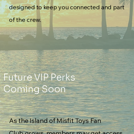
designed to keep you connected and part
of the crew.
Future VIP Perks
Coming Soon
As the Island of Misfit Toys Fan
Club grows, members may get access