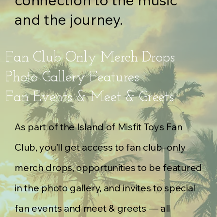
connection to the music
and the journey.
Fan Club Only Merch Drops
Photo Gallery Features
Fan Events & Meet & Greets
As part of the Island of Misfit Toys Fan
Club, you’ll get access to fan club–only
merch drops, opportunities to be featured
in the photo gallery, and invites to special
fan events and meet & greets — all