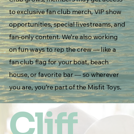
to exclusive fan club merch, VIP show
opportunities, special livestreams, and
fan-only content. We’re also working
on fun ways to rep the crew — like a
fan club flag for your boat, beach
house, or favorite bar — so wherever
you are, you’re part of the Misfit Toys.
Cliff