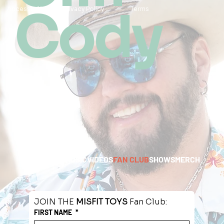
Cody
Accessibility
Privacy Policy
Terms
HOME
ABOUT
MUSIC
VIDEOS
FAN CLUB
SHOWS
MERCH
JOIN THE 
MISFIT TOYS
 Fan Club:
FIRST NAME
*