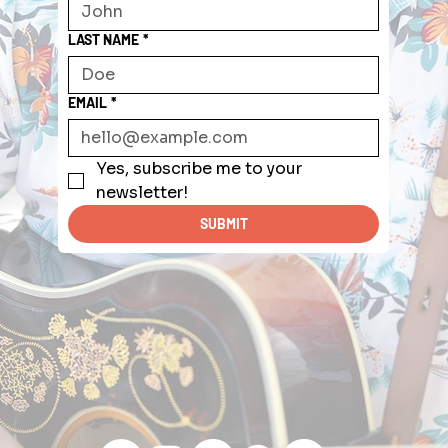
LAST NAME
*
EMAIL
*
Yes, subscribe me to your 
newsletter!
SUBMIT