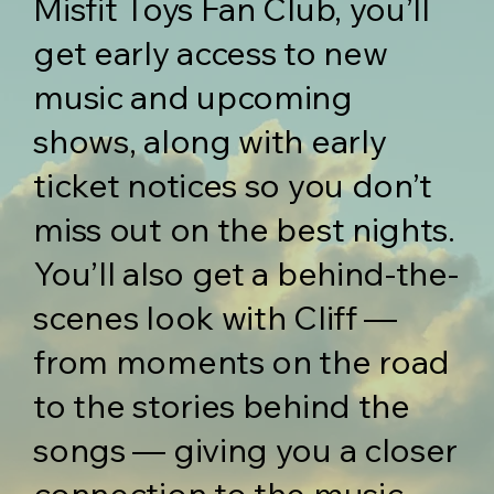
Misfit Toys Fan Club, you’ll
get early access to new
music and upcoming
shows, along with early
ticket notices so you don’t
miss out on the best nights.
You’ll also get a behind-the-
scenes look with Cliff —
from moments on the road
to the stories behind the
songs — giving you a closer