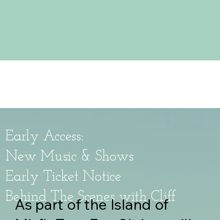
Why Join
The Misfits?
Early Access:
New Music & Shows
Early Ticket Notice
Behind The Scenes with Cliff
As part of the Island of