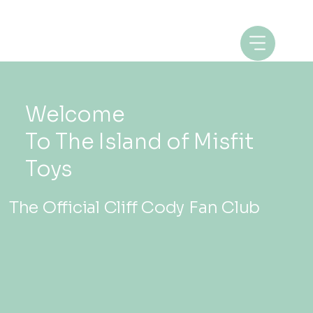
Welcome
To The Island of Misfit
Toys
The Official Cliff Cody Fan Club