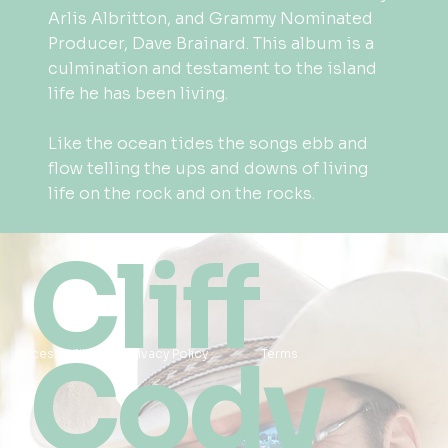
Arlis Albritton, and Grammy Nominated
Producer, Dave Brainard. This album is a
culmination and testament to the island
life he has been living.
Like the ocean tides the songs ebb and
flow telling the ups and downs of living
life on the rock and on the rocks.
Cliff
Cody
Accessibility
Privacy Policy
Terms