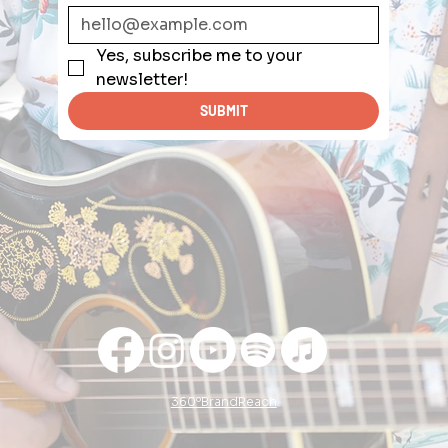
Yes, subscribe me to your 
newsletter!
SUBMIT
360ºBrandReach