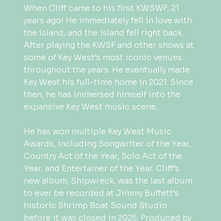
When Cliff came to his first KWSWF, 21
years ago! He immediately fell in love with
the island, and the island fell right back.
After playing the KWSF and other shows at
some of Key West’s most iconic venues
throughout the years. He eventually made
Key West his full-time home in 2021. Since
then, he has immersed himself into the
expansive Key West music scene.
He has won multiple Key West Music
Awards, including Songwriter of the Year,
Country Act of the Year, Solo Act of the
Year, and Entertainer of the Year. Cliff’s
new album, Shipwreck, was the last album
to ever be recorded at Jimmy Buffett’s
historic Shrimp Boat Sound Studio
before it was closed in 2025. Produced by