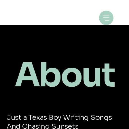
About
Just a Texas Boy Writing Songs
And Chasing Sunsets