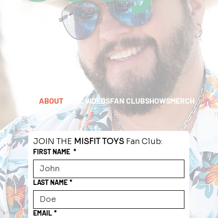
HOME
ABOUT
MUSIC
VIDEOS
FAN CLUB
SHOWS
MERCH
JOIN THE 
MISFIT TOYS
 Fan Club:
FIRST NAME
*
LAST NAME
*
EMAIL
*