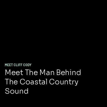
MEET CLIFF CODY
Meet The Man Behind
The Coastal Country
Sound