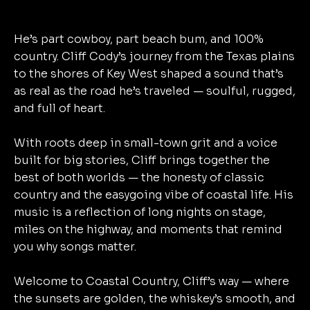
He’s part cowboy, part beach bum, and 100%
country. Cliff Cody’s journey from the Texas plains
to the shores of Key West shaped a sound that’s
as real as the road he’s traveled — soulful, rugged,
and full of heart.
With roots deep in small-town grit and a voice
built for big stories, Cliff brings together the
best of both worlds — the honesty of classic
country and the easygoing vibe of coastal life. His
music is a reflection of long nights on stage,
miles on the highway, and moments that remind
you why songs matter.
Welcome to Coastal Country, Cliff’s way — where
the sunsets are golden, the whiskey’s smooth, and