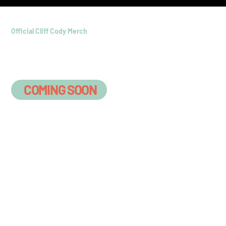
Official Cliff Cody Merch
Official gear for the Coastal
Country Crew
COMING SOON
On A Boat
Somewhere Shirt