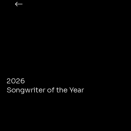
2026
Songwriter of the Year