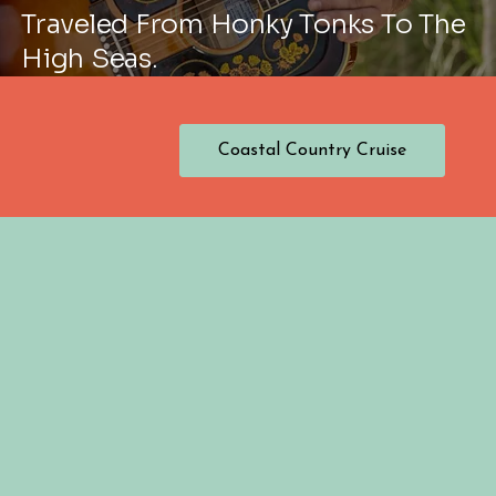
Traveled From Honky Tonks To The
High Seas.
Coastal Country Cruise