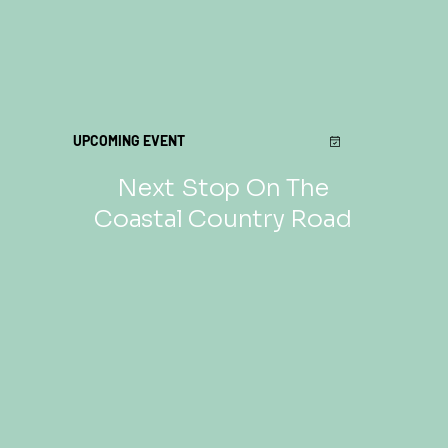
UPCOMING EVENT
Next Stop On The
Coastal Country Road