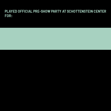
PLAYED OFFICIAL PRE-SHOW PARTY AT SCHOTTENSTEIN CENTER
FOR:​