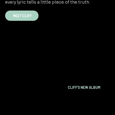
every lyric tells a little piece of the truth.
MEET CLIFF
OUT NOW
CLIFF'S NEW ALBUM
LISTEN NOW