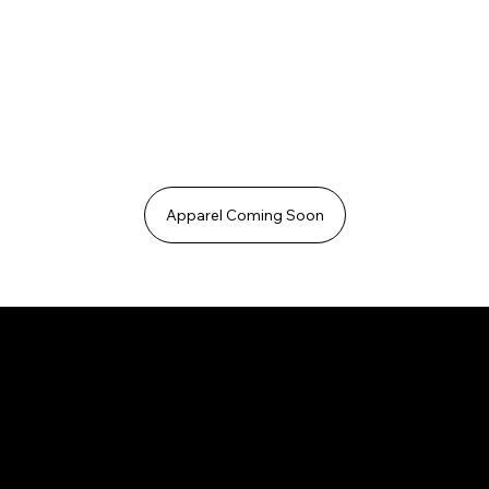
Apparel Coming Soon