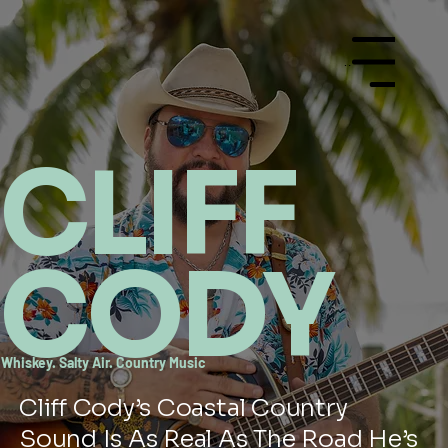
Menu
CLIFF
CODY
Whiskey. Salty Air. Country Music
Cliff Cody’s Coastal Country
Sound Is As Real As The Road He’s