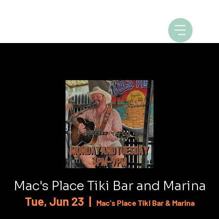
Mac's Place Tiki Bar and Marina
Tue, Jun 23
  |  
Mac's Place Tiki Bar & Marina