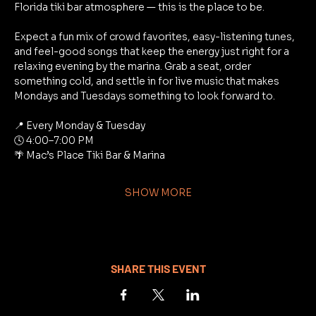
Florida tiki bar atmosphere — this is the place to be.
Expect a fun mix of crowd favorites, easy-listening tunes, 
and feel-good songs that keep the energy just right for a 
relaxing evening by the marina. Grab a seat, order 
something cold, and settle in for live music that makes 
Mondays and Tuesdays something to look forward to.
📍 Every Monday & Tuesday
🕓 4:00–7:00 PM
🌴 Mac’s Place Tiki Bar & Marina
SHOW MORE
SHARE THIS EVENT