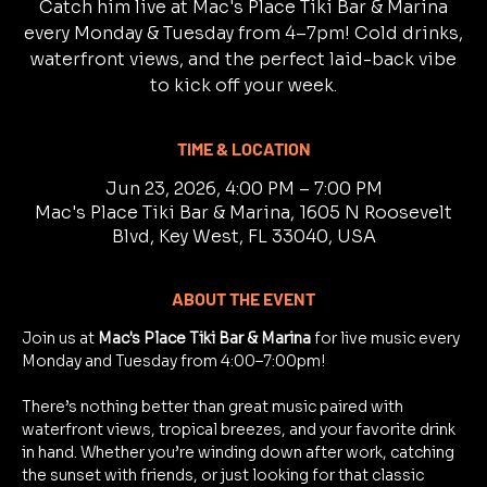
Catch him live at Mac's Place Tiki Bar & Marina
every Monday & Tuesday from 4–7pm! Cold drinks,
waterfront views, and the perfect laid-back vibe
to kick off your week.
TIME & LOCATION
Jun 23, 2026, 4:00 PM – 7:00 PM
Mac's Place Tiki Bar & Marina, 1605 N Roosevelt
Blvd, Key West, FL 33040, USA
ABOUT THE EVENT
Join us at 
Mac's Place Tiki Bar & Marina
 for live music every 
Monday and Tuesday from 4:00–7:00pm!
There’s nothing better than great music paired with 
waterfront views, tropical breezes, and your favorite drink 
in hand. Whether you’re winding down after work, catching 
the sunset with friends, or just looking for that classic 