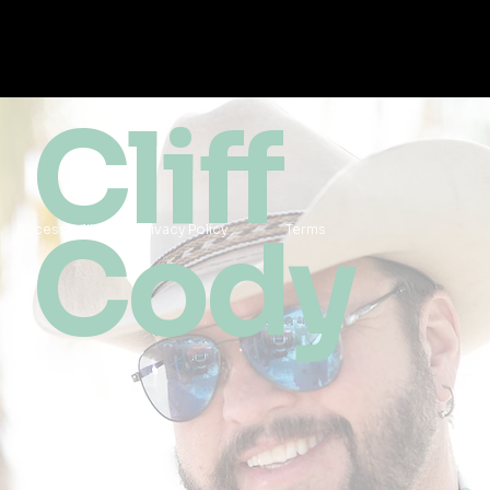
Cliff
Cody
Accessibility
Privacy Policy
Terms