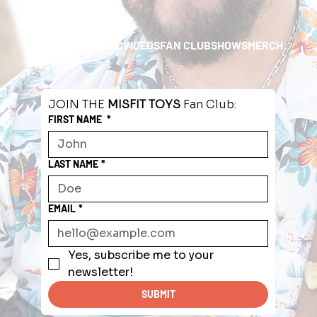
HOME
ABOUT
MUSIC
VIDEOS
FAN CLUB
SHOWS
MERCH
JOIN THE 
MISFIT TOYS
 Fan Club:
FIRST NAME
*
LAST NAME
*
EMAIL
*
Yes, subscribe me to your 
newsletter!
SUBMIT