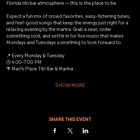
Florida tiki bar atmosphere — this is the place to be.
Expect a fun mix of crowd favorites, easy-listening tunes, 
and feel-good songs that keep the energy just right for a 
relaxing evening by the marina. Grab a seat, order 
something cold, and settle in for live music that makes 
Mondays and Tuesdays something to look forward to.
📍 Every Monday & Tuesday
🕓 4:00–7:00 PM
🌴 Mac’s Place Tiki Bar & Marina
SHOW MORE
SHARE THIS EVENT