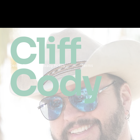
Cliff
Cody
Accessibility
Privacy Policy
Terms