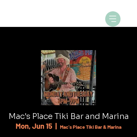
Mac's Place Tiki Bar and Marina
Mon, Jun 15
  |  
Mac's Place Tiki Bar & Marina