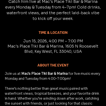
Catch him live at Mac's Place Tiki Bar & Marina
every Monday & Tuesday from 4–7pm! Cold drinks,
waterfront views, and the perfect laid-back vibe
to kick off your week.
TIME & LOCATION
Jun 15, 2026, 4:00 PM – 7:00 PM
Mac's Place Tiki Bar & Marina, 1605 N Roosevelt
Blvd, Key West, FL 33040, USA
ABOUT THE EVENT
Join us at 
Mac's Place Tiki Bar & Marina
 for live music every 
Monday and Tuesday from 4:00–7:00pm!
There’s nothing better than great music paired with 
waterfront views, tropical breezes, and your favorite drink 
in hand. Whether you’re winding down after work, catching 
the sunset with friends, or just looking for that classic 