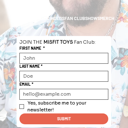
HOME
ABOUT
MUSIC
VIDEOS
FAN CLUB
SHOWS
MERCH
JOIN THE 
MISFIT TOYS
 Fan Club:
FIRST NAME
*
LAST NAME
*
EMAIL
*
Yes, subscribe me to your 
newsletter!
SUBMIT