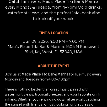
Catch him live at Mac's Place Tiki Bar & Marina
every Monday & Tuesday from 4–7pm! Cold drinks,
waterfront views, and the perfect laid-back vibe
to kick off your week.
TIME & LOCATION
Jun 09, 2026, 4:00 PM – 7:00 PM
Mac's Place Tiki Bar & Marina, 1605 N Roosevelt
Blvd, Key West, FL 33040, USA
ABOUT THE EVENT
Join us at 
Mac's Place Tiki Bar & Marina
 for live music every 
Monday and Tuesday from 4:00–7:00pm!
There’s nothing better than great music paired with 
waterfront views, tropical breezes, and your favorite drink 
in hand. Whether you’re winding down after work, catching 
the sunset with friends, or just looking for that classic 