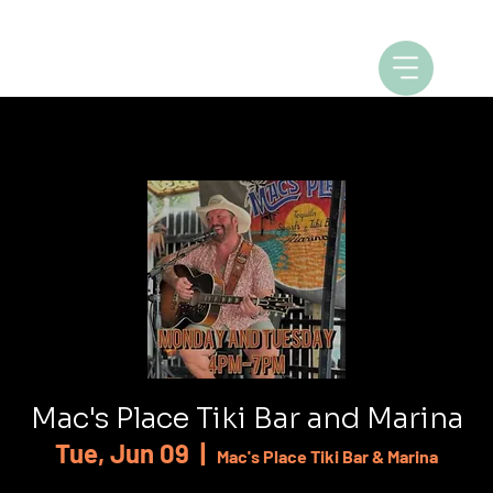
Mac's Place Tiki Bar and Marina
Tue, Jun 09
  |  
Mac's Place Tiki Bar & Marina