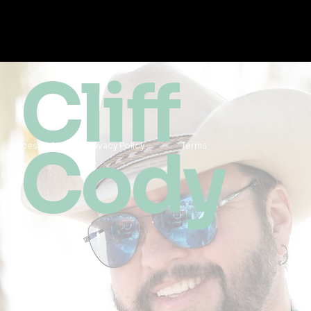
Cliff
Cody
Accessibility
Privacy Policy
Terms