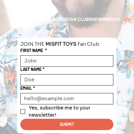
HOME
ABOUT
MUSIC
VIDEOS
FAN CLUB
SHOWS
MERCH
JOIN THE 
MISFIT TOYS
 Fan Club:
FIRST NAME
*
LAST NAME
*
EMAIL
*
Yes, subscribe me to your 
newsletter!
SUBMIT