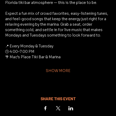
Florida tiki bar atmosphere — this is the place to be.
Expect a fun mix of crowd favorites, easy-listening tunes, 
and feel-good songs that keep the energy just right for a 
relaxing evening by the marina. Grab a seat, order 
something cold, and settle in for live music that makes 
Mondays and Tuesdays something to look forward to.
📍 Every Monday & Tuesday
🕓 4:00–7:00 PM
🌴 Mac’s Place Tiki Bar & Marina
SHOW MORE
SHARE THIS EVENT