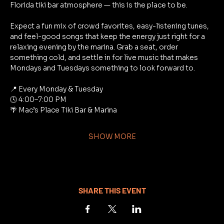
Florida tiki bar atmosphere — this is the place to be.
Expect a fun mix of crowd favorites, easy-listening tunes, 
and feel-good songs that keep the energy just right for a 
relaxing evening by the marina. Grab a seat, order 
something cold, and settle in for live music that makes 
Mondays and Tuesdays something to look forward to.
📍 Every Monday & Tuesday
🕓 4:00–7:00 PM
🌴 Mac’s Place Tiki Bar & Marina
SHOW MORE
SHARE THIS EVENT