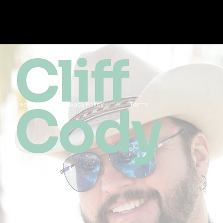
Cliff
Cody
Accessibility
Privacy Policy
Terms