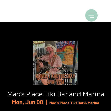
Mac's Place Tiki Bar and Marina
Mon, Jun 08
  |  
Mac's Place Tiki Bar & Marina