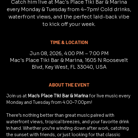
Catch him live at Mac's Place Tiki Bar & Marina
every Monday & Tuesday from 4–7pm! Cold drinks,
waterfront views, and the perfect laid-back vibe
to kick off your week.
TIME & LOCATION
Jun 08, 2026, 4:00 PM – 7:00 PM
Mac's Place Tiki Bar & Marina, 1605 N Roosevelt
Blvd, Key West, FL 33040, USA
ABOUT THE EVENT
Join us at 
Mac's Place Tiki Bar & Marina
 for live music every 
Monday and Tuesday from 4:00–7:00pm!
There’s nothing better than great music paired with 
waterfront views, tropical breezes, and your favorite drink 
in hand. Whether you’re winding down after work, catching 
the sunset with friends, or just looking for that classic 