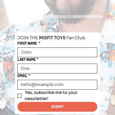
HOME
ABOUT
MUSIC
VIDEOS
FAN CLUB
SHOWS
MERCH
JOIN THE 
MISFIT TOYS
 Fan Club:
FIRST NAME
*
LAST NAME
*
EMAIL
*
Yes, subscribe me to your 
newsletter!
SUBMIT