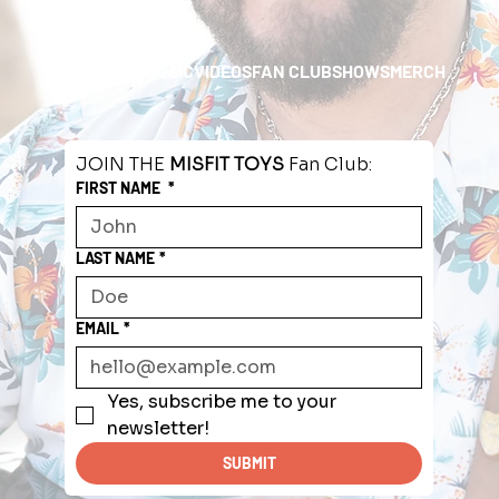
HOME
ABOUT
MUSIC
VIDEOS
FAN CLUB
SHOWS
MERCH
JOIN THE 
MISFIT TOYS
 Fan Club:
FIRST NAME
*
LAST NAME
*
EMAIL
*
Yes, subscribe me to your 
newsletter!
SUBMIT