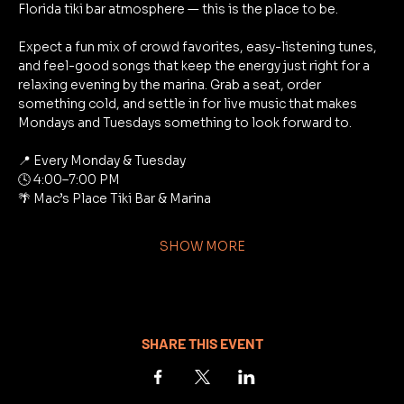
Florida tiki bar atmosphere — this is the place to be.
Expect a fun mix of crowd favorites, easy-listening tunes, 
and feel-good songs that keep the energy just right for a 
relaxing evening by the marina. Grab a seat, order 
something cold, and settle in for live music that makes 
Mondays and Tuesdays something to look forward to.
📍 Every Monday & Tuesday
🕓 4:00–7:00 PM
🌴 Mac’s Place Tiki Bar & Marina
SHOW MORE
SHARE THIS EVENT