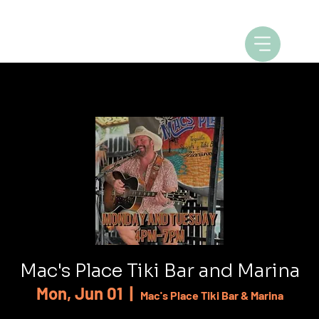
Mac's Place Tiki Bar and Marina
Mon, Jun 01
  |  
Mac's Place Tiki Bar & Marina