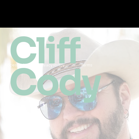
Cliff
Cody
Accessibility
Privacy Policy
Terms