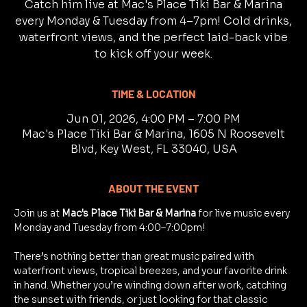
Catch him live at Mac's Place Tiki Bar & Marina
every Monday & Tuesday from 4–7pm! Cold drinks,
waterfront views, and the perfect laid-back vibe
to kick off your week.
TIME & LOCATION
Jun 01, 2026, 4:00 PM – 7:00 PM
Mac's Place Tiki Bar & Marina, 1605 N Roosevelt
Blvd, Key West, FL 33040, USA
ABOUT THE EVENT
Join us at 
Mac's Place Tiki Bar & Marina
 for live music every 
Monday and Tuesday from 4:00–7:00pm!
There’s nothing better than great music paired with 
waterfront views, tropical breezes, and your favorite drink 
in hand. Whether you’re winding down after work, catching 
the sunset with friends, or just looking for that classic 