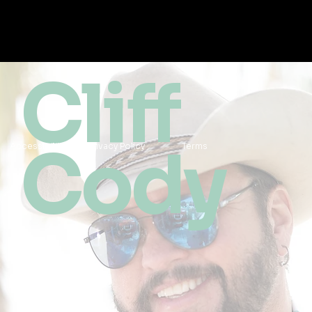
Cliff
Cody
Accessibility
Privacy Policy
Terms