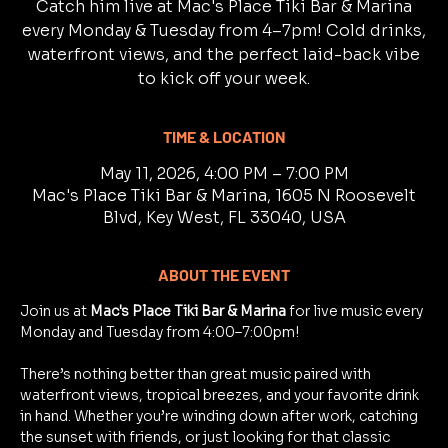
Catch him live at Mac's Place Tiki Bar & Marina
every Monday & Tuesday from 4–7pm! Cold drinks,
waterfront views, and the perfect laid-back vibe
to kick off your week.
TIME & LOCATION
May 11, 2026, 4:00 PM – 7:00 PM
Mac's Place Tiki Bar & Marina, 1605 N Roosevelt
Blvd, Key West, FL 33040, USA
ABOUT THE EVENT
Join us at 
Mac's Place Tiki Bar & Marina
 for live music every 
Monday and Tuesday from 4:00–7:00pm!
There’s nothing better than great music paired with 
waterfront views, tropical breezes, and your favorite drink 
in hand. Whether you’re winding down after work, catching 
the sunset with friends, or just looking for that classic 