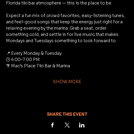
Florida tiki bar atmosphere — this is the place to be.
Expect a fun mix of crowd favorites, easy-listening tunes, 
and feel-good songs that keep the energy just right for a 
relaxing evening by the marina. Grab a seat, order 
something cold, and settle in for live music that makes 
Mondays and Tuesdays something to look forward to.
📍 Every Monday & Tuesday
🕓 4:00–7:00 PM
🌴 Mac’s Place Tiki Bar & Marina
SHOW MORE
SHARE THIS EVENT