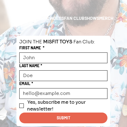
HOME
ABOUT
MUSIC
VIDEOS
FAN CLUB
SHOWS
MERCH
JOIN THE 
MISFIT TOYS
 Fan Club:
FIRST NAME
*
LAST NAME
*
EMAIL
*
Yes, subscribe me to your 
newsletter!
SUBMIT