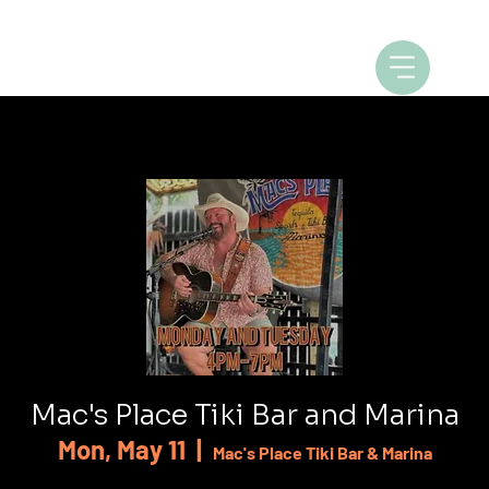
Mac's Place Tiki Bar and Marina
Mon, May 11
  |  
Mac's Place Tiki Bar & Marina