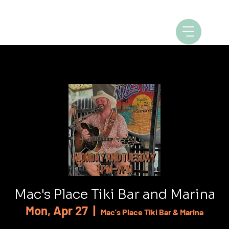
Mac's Place Tiki Bar and Marina
Mon, Apr 27
  |  
Mac's Place Tiki Bar & Marina