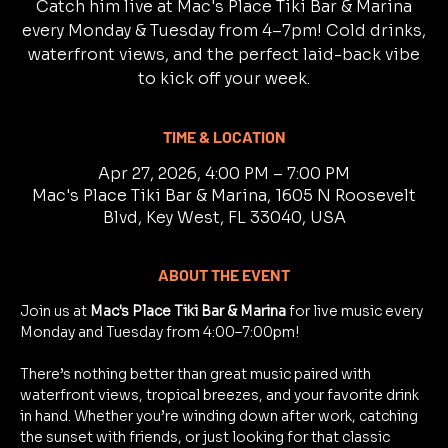
Catch him live at Mac's Place Tiki Bar & Marina
every Monday & Tuesday from 4–7pm! Cold drinks,
waterfront views, and the perfect laid-back vibe
to kick off your week.
TIME & LOCATION
Apr 27, 2026, 4:00 PM – 7:00 PM
Mac's Place Tiki Bar & Marina, 1605 N Roosevelt
Blvd, Key West, FL 33040, USA
ABOUT THE EVENT
Join us at 
Mac's Place Tiki Bar & Marina
 for live music every 
Monday and Tuesday from 4:00–7:00pm!
There’s nothing better than great music paired with 
waterfront views, tropical breezes, and your favorite drink 
in hand. Whether you’re winding down after work, catching 
the sunset with friends, or just looking for that classic 