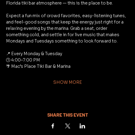
Florida tiki bar atmosphere — this is the place to be.
Expect a fun mix of crowd favorites, easy-listening tunes, 
and feel-good songs that keep the energy just right for a 
relaxing evening by the marina. Grab a seat, order 
something cold, and settle in for live music that makes 
Mondays and Tuesdays something to look forward to.
📍 Every Monday & Tuesday
🕓 4:00–7:00 PM
🌴 Mac’s Place Tiki Bar & Marina
SHOW MORE
SHARE THIS EVENT