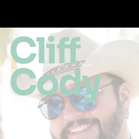
Cliff
Cody
Accessibility
Privacy Policy
Terms