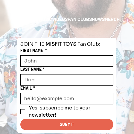
HOME
ABOUT
MUSIC
VIDEOS
FAN CLUB
SHOWS
MERCH
JOIN THE 
MISFIT TOYS
 Fan Club:
FIRST NAME
*
LAST NAME
*
EMAIL
*
Yes, subscribe me to your 
newsletter!
SUBMIT