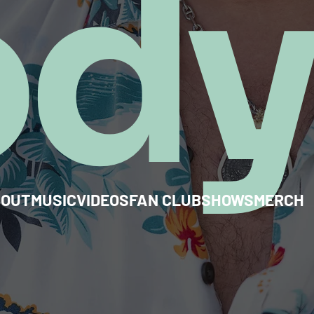
od
BOUT
MUSIC
VIDEOS
FAN CLUB
SHOWS
MERCH