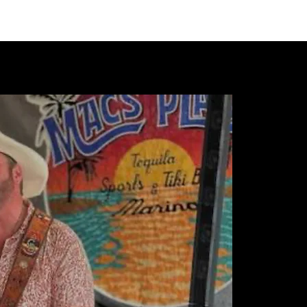
VIDEOS
MERCH
FAN CLUB