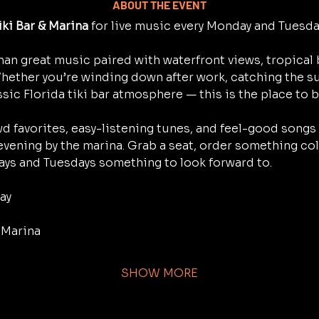
ABOUT THE EVENT
iki Bar & Marina
 for live music every Monday and Tuesd
han great music paired with waterfront views, tropical 
Whether you’re winding down after work, catching the su
ssic Florida tiki bar atmosphere — this is the place to b
d favorites, easy-listening tunes, and feel-good songs 
 evening by the marina. Grab a seat, order something cold,
ys and Tuesdays something to look forward to.
ay
& Marina
SHOW MORE