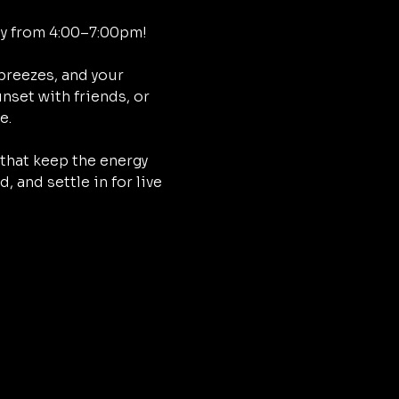
ay from 4:00–7:00pm!
breezes, and your 
nset with friends, or 
e.
that keep the energy 
 and settle in for live 