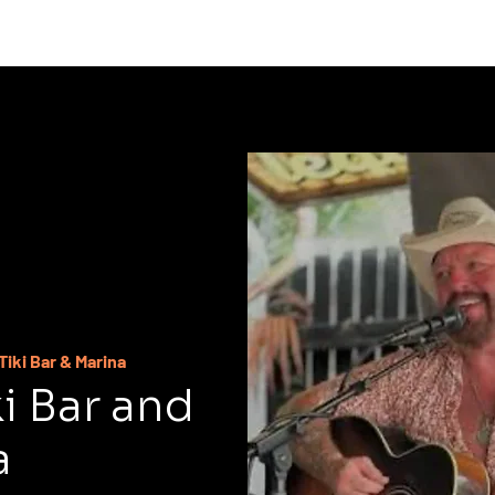
C
Tiki Bar & Marina
ki Bar and
a