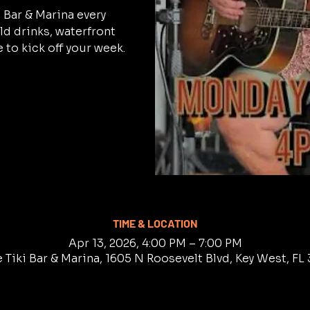
i Bar & Marina every
d drinks, waterfront
 to kick off your week.
TIME & LOCATION
Apr 13, 2026, 4:00 PM – 7:00 PM
 Tiki Bar & Marina, 1605 N Roosevelt Blvd, Key West, F