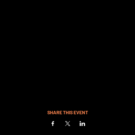
SHARE THIS EVENT