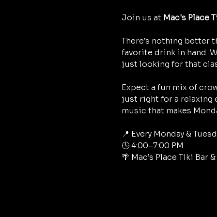
Join us at 
Mac's Place T
There’s nothing better t
favorite drink in hand. 
just looking for that cla
Expect a fun mix of crow
just right for a relaxing
music that makes Monda
📍 Every Monday & Tuesd
🕓 4:00–7:00 PM
🌴 Mac’s Place Tiki Bar 