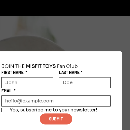
JOIN THE 
MISFIT TOYS
 Fan Club:
FIRST NAME
*
LAST NAME
*
EMAIL
*
Yes, subscribe me to your newsletter!
SUBMIT