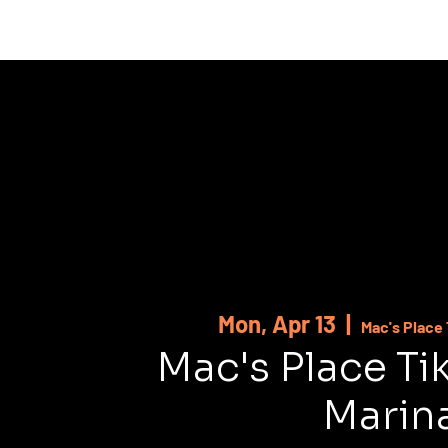
HOME
ABOUT
SHOWS
MUSI
Mon, Apr 13
  |  
Mac's Place 
Mac's Place Ti
Marin