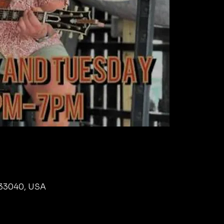
L 33040, USA