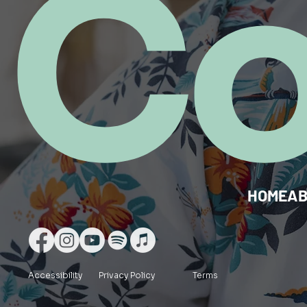
C
HOME
A
Accessibility
Privacy Policy
Terms