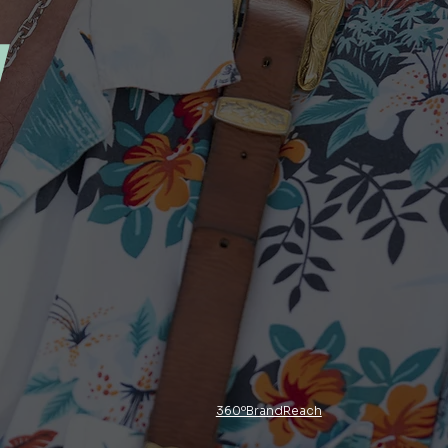
y
360ºBrandReach