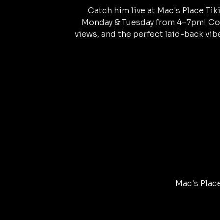
Catch him live at Mac's Place Tik
Monday & Tuesday from 4–7pm! Col
views, and the perfect laid-back vibe
Mac's Place