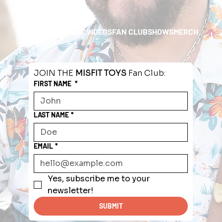
HOME
ABOUT
MUSIC
VIDEOS
FAN CLUB
SHOWS
MERCH
JOIN THE 
MISFIT TOYS
 Fan Club:
FIRST NAME
*
LAST NAME
*
EMAIL
*
Yes, subscribe me to your 
newsletter!
SUBMIT