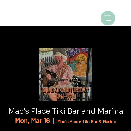
Mac's Place Tiki Bar and Marina
Mon, Mar 16
  |  
Mac's Place Tiki Bar & Marina