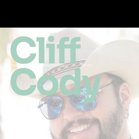
Cliff
Cody
Accessibility
Privacy Policy
Terms