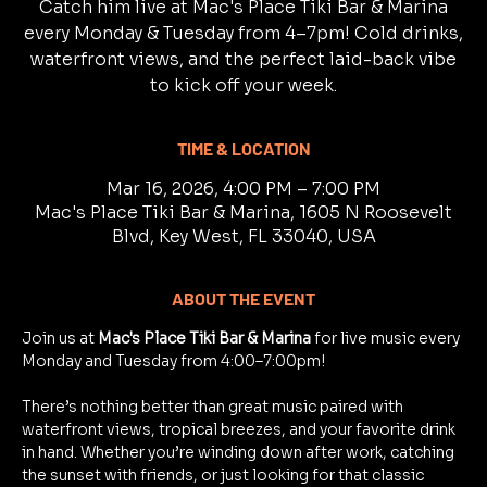
Catch him live at Mac's Place Tiki Bar & Marina
every Monday & Tuesday from 4–7pm! Cold drinks,
waterfront views, and the perfect laid-back vibe
to kick off your week.
TIME & LOCATION
Mar 16, 2026, 4:00 PM – 7:00 PM
Mac's Place Tiki Bar & Marina, 1605 N Roosevelt
Blvd, Key West, FL 33040, USA
ABOUT THE EVENT
Join us at 
Mac's Place Tiki Bar & Marina
 for live music every 
Monday and Tuesday from 4:00–7:00pm!
There’s nothing better than great music paired with 
waterfront views, tropical breezes, and your favorite drink 
in hand. Whether you’re winding down after work, catching 
the sunset with friends, or just looking for that classic 