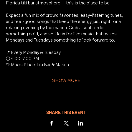
Florida tiki bar atmosphere — this is the place to be.
Expect a fun mix of crowd favorites, easy-listening tunes, 
and feel-good songs that keep the energy just right for a 
relaxing evening by the marina. Grab a seat, order 
something cold, and settle in for live music that makes 
Mondays and Tuesdays something to look forward to.
📍 Every Monday & Tuesday
🕓 4:00–7:00 PM
🌴 Mac’s Place Tiki Bar & Marina
SHOW MORE
SHARE THIS EVENT