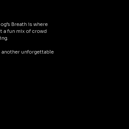
og’s Breath is where 
t a fun mix of crowd 
ing.
h another unforgettable 