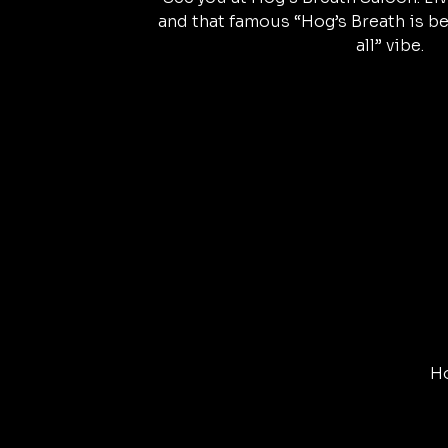
and that famous “Hog’s Breath is be
all” vibe.
Ho