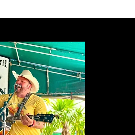
VIDEOS
MERCH
FAN CLUB