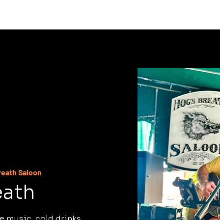
C
reath Saloon
eath
e music, cold drinks,