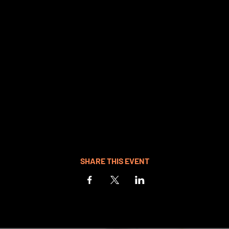
SHARE THIS EVENT