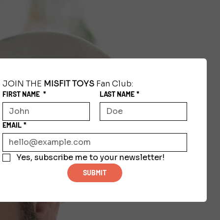
JOIN THE 
MISFIT TOYS
 Fan Club:
FIRST NAME
*
LAST NAME
*
EMAIL
*
Yes, subscribe me to your newsletter!
SUBMIT