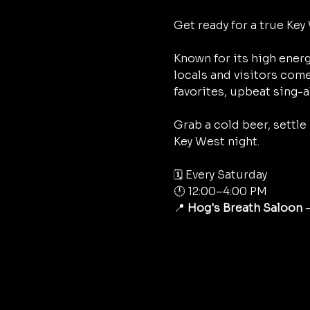
Get ready for a true Key 
Known for its high energ
locals and visitors come
favorites, upbeat sing-a
Grab a cold beer, settle
Key West night.
🗓 Every Saturday
🕛 12:00–4:00 PM
📍 
Hog's Breath Saloon
 