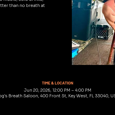
tter than no breath at
TIME & LOCATION
Jun 20, 2026, 12:00 PM – 4:00 PM
g's Breath Saloon, 400 Front St, Key West, FL 33040, 