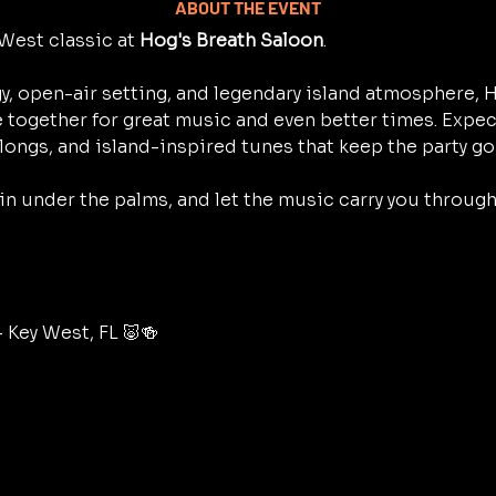
ABOUT THE EVENT
West classic at 
Hog's Breath Saloon
.
y, open-air setting, and legendary island atmosphere, H
 together for great music and even better times. Expec
longs, and island-inspired tunes that keep the party go
 in under the palms, and let the music carry you throug
– Key West, FL 🐷🍻