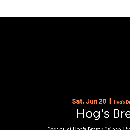
HOME
ABOUT
SHOWS
MUSI
Sat, Jun 20
  |  
Hog's B
Hog's Br
See you at Hog's Breath Saloon. Liv