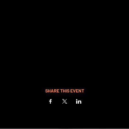
SHARE THIS EVENT