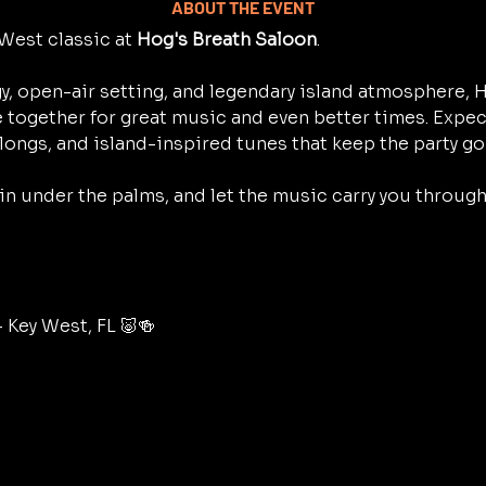
ABOUT THE EVENT
West classic at 
Hog's Breath Saloon
.
y, open-air setting, and legendary island atmosphere, H
 together for great music and even better times. Expec
longs, and island-inspired tunes that keep the party go
 in under the palms, and let the music carry you throug
– Key West, FL 🐷🍻