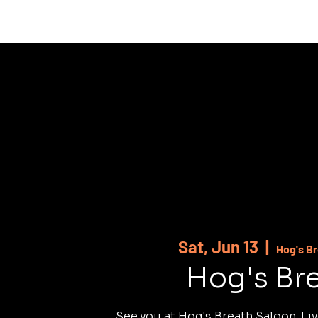
HOME
ABOUT
SHOWS
MUSI
Sat, Jun 13
  |  
Hog's B
Hog's Br
See you at Hog's Breath Saloon. Liv