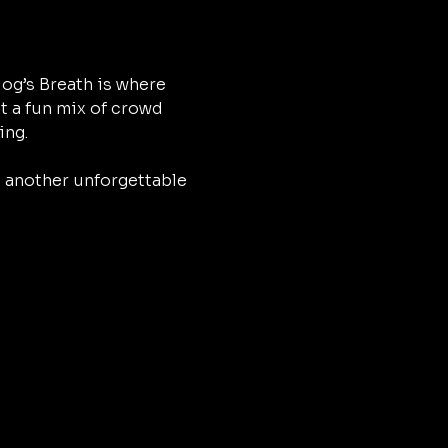
og’s Breath is where 
t a fun mix of crowd 
ing.
h another unforgettable 