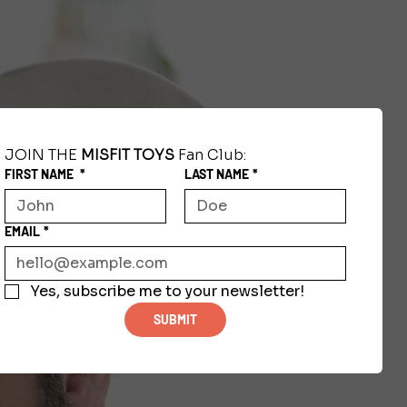
JOIN THE 
MISFIT TOYS
 Fan Club:
FIRST NAME
*
LAST NAME
*
EMAIL
*
Yes, subscribe me to your newsletter!
SUBMIT