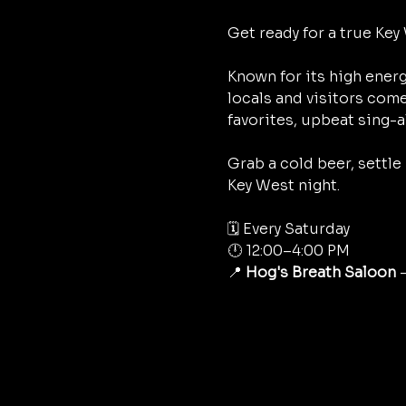
Get ready for a true Key 
Known for its high energ
locals and visitors come
favorites, upbeat sing-a
Grab a cold beer, settle
Key West night.
🗓 Every Saturday
🕛 12:00–4:00 PM
📍 
Hog's Breath Saloon
 