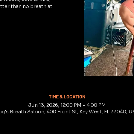
tter than no breath at
TIME & LOCATION
Jun 13, 2026, 12:00 PM – 4:00 PM
g's Breath Saloon, 400 Front St, Key West, FL 33040, 