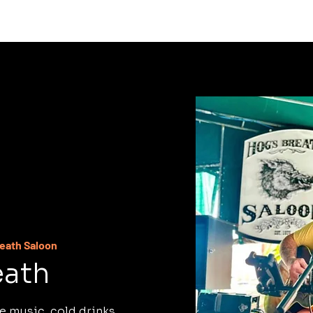
C
reath Saloon
eath
e music, cold drinks,