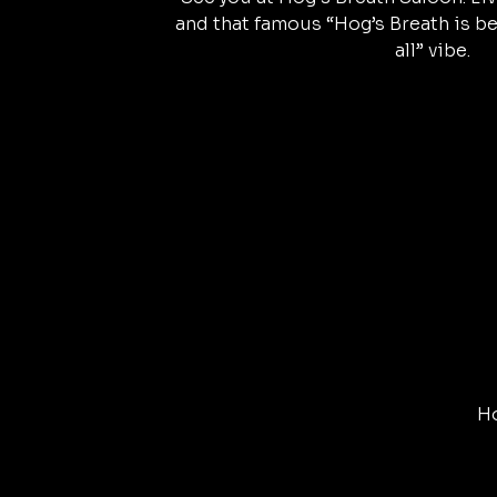
and that famous “Hog’s Breath is be
all” vibe.
Ho