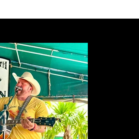
VIDEOS
MERCH
FAN CLUB