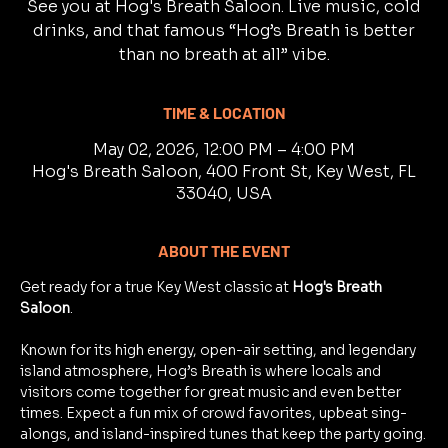
See you at Hog's Breath Saloon. Live music, cold
drinks, and that famous “Hog’s Breath is better
than no breath at all” vibe.
TIME & LOCATION
May 02, 2026, 12:00 PM – 4:00 PM
Hog's Breath Saloon, 400 Front St, Key West, FL
33040, USA
ABOUT THE EVENT
Get ready for a true Key West classic at 
Hog's Breath 
Saloon
.
Known for its high energy, open-air setting, and legendary 
island atmosphere, Hog’s Breath is where locals and 
visitors come together for great music and even better 
times. Expect a fun mix of crowd favorites, upbeat sing-
alongs, and island-inspired tunes that keep the party going.