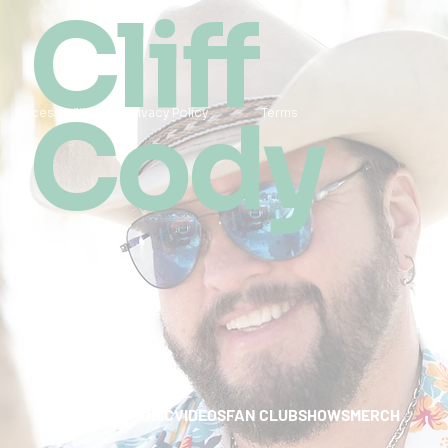
Cliff
Cody
Accessibility
Privacy Policy
Terms
HOME
ABOUT
MUSIC
VIDEOS
FAN CLUB
SHOWS
MERCH