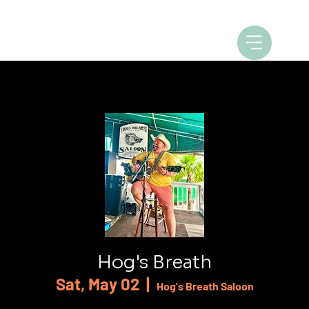
Hog's Breath
Sat, May 02
  |  
Hog's Breath Saloon