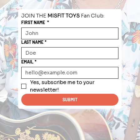
JOIN THE 
MISFIT TOYS
 Fan Club:
FIRST NAME
*
LAST NAME
*
EMAIL
*
Yes, subscribe me to your 
newsletter!
SUBMIT