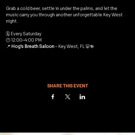
Grab a cold beer, settle in under the palms, and let the 
music carry you through another unforgettable Key West 
night.
🗓 Every Saturday
🕛 12:00–4:00 PM
📍 
Hog's Breath Saloon
 – Key West, FL 🐷🍻
SHARE THIS EVENT