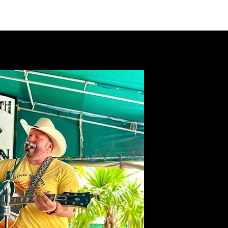
VIDEOS
MERCH
FAN CLUB