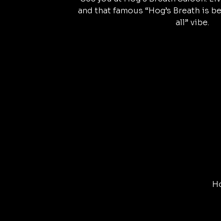
and that famous “Hog’s Breath is be
all” vibe.
Ho