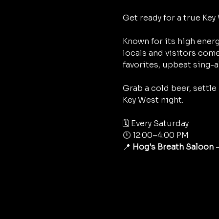
Get ready for a true Key 
Known for its high energ
locals and visitors come
favorites, upbeat sing-a
Grab a cold beer, settle
Key West night.
🗓 Every Saturday
🕛 12:00–4:00 PM
📍 
Hog's Breath Saloon
 