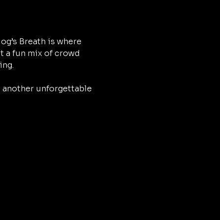
og’s Breath is where 
t a fun mix of crowd 
ing.
h another unforgettable 