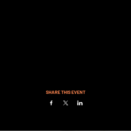
SHARE THIS EVENT