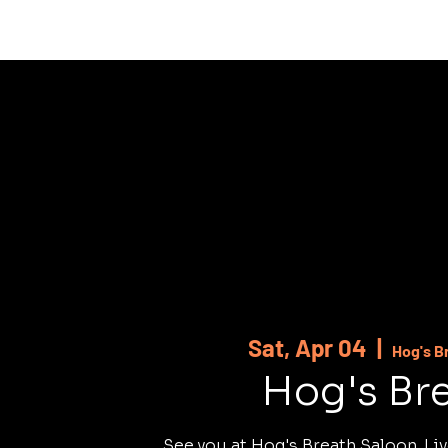
HOME
ABOUT
SHOWS
MUSI
Sat, Apr 04
  |  
Hog's B
Hog's Br
See you at Hog's Breath Saloon. Liv