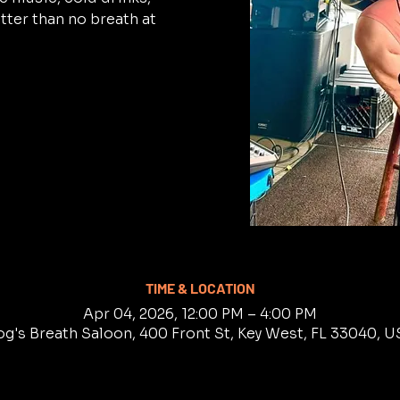
tter than no breath at
TIME & LOCATION
Apr 04, 2026, 12:00 PM – 4:00 PM
g's Breath Saloon, 400 Front St, Key West, FL 33040, 