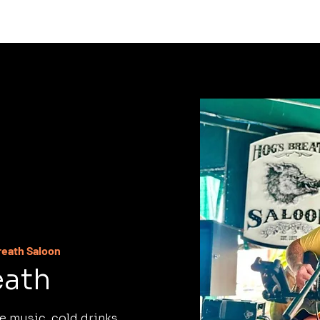
C
reath Saloon
eath
e music, cold drinks,