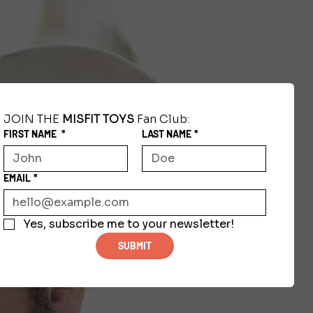
JOIN THE 
MISFIT TOYS
 Fan Club:
FIRST NAME
*
LAST NAME
*
EMAIL
*
Yes, subscribe me to your newsletter!
SUBMIT