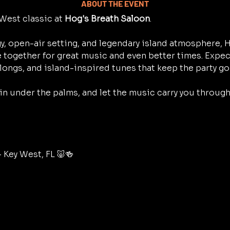
ABOUT THE EVENT
West classic at 
Hog's Breath Saloon
.
y, open-air setting, and legendary island atmosphere, H
 together for great music and even better times. Expec
longs, and island-inspired tunes that keep the party go
 in under the palms, and let the music carry you throug
– Key West, FL 🐷🍻