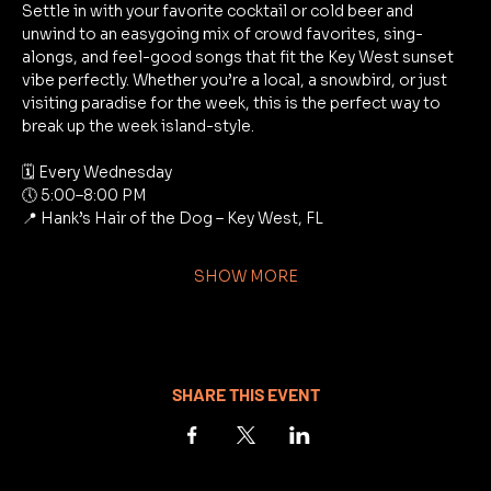
Settle in with your favorite cocktail or cold beer and 
unwind to an easygoing mix of crowd favorites, sing-
alongs, and feel-good songs that fit the Key West sunset 
vibe perfectly. Whether you’re a local, a snowbird, or just 
visiting paradise for the week, this is the perfect way to 
break up the week island-style.
🗓 Every Wednesday
🕔 5:00–8:00 PM
📍 Hank’s Hair of the Dog – Key West, FL
SHOW MORE
SHARE THIS EVENT