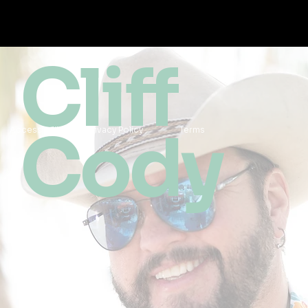
Cliff
Cody
Accessibility
Privacy Policy
Terms