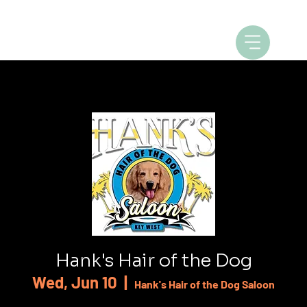
Hank's Hair of the Dog
Wed, Jun 10
  |  
Hank's Hair of the Dog Saloon