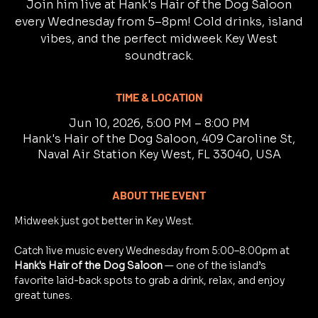
Join him live at Hank's Hair of the Dog Saloon
every Wednesday from 5–8pm! Cold drinks, island
vibes, and the perfect midweek Key West
soundtrack.
TIME & LOCATION
Jun 10, 2026, 5:00 PM – 8:00 PM
Hank's Hair of the Dog Saloon, 409 Caroline St,
Naval Air Station Key West, FL 33040, USA
ABOUT THE EVENT
Midweek just got better in Key West.
Catch live music every Wednesday from 5:00–8:00pm at 
Hank's Hair of the Dog Saloon
 — one of the island’s 
favorite laid-back spots to grab a drink, relax, and enjoy 
great tunes.