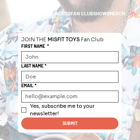
HOME
ABOUT
MUSIC
VIDEOS
FAN CLUB
SHOWS
MERCH
JOIN THE 
MISFIT TOYS
 Fan Club:
FIRST NAME
*
LAST NAME
*
EMAIL
*
Yes, subscribe me to your 
newsletter!
SUBMIT