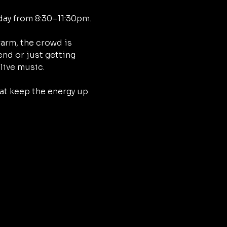
day from 8:30–11:30pm.
arm, the crowd is 
nd or just getting 
 live music.
at keep the energy up 