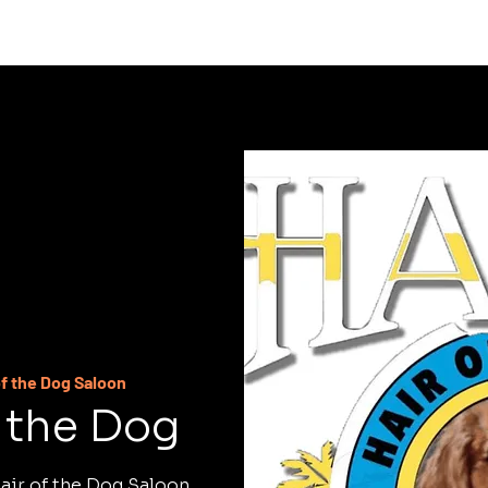
C
of the Dog Saloon
f the Dog
air of the Dog Saloon.