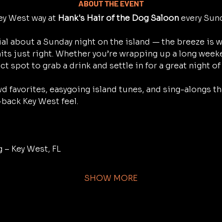
ABOUT THE EVENT
y West way at 
Hank's Hair of the Dog Saloon
 every Sun
al about a Sunday night on the island — the breeze is w
its just right. Whether you’re wrapping up a long weeke
ect spot to grab a drink and settle in for a great night of
d favorites, easygoing island tunes, and sing-alongs th
-back Key West feel.
g – Key West, FL
SHOW MORE