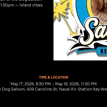
11:30pm — island vibes
TIME & LOCATION
May 17, 2026, 8:30 PM – May 18, 2026, 11:30 PM
e Dog Saloon, 409 Caroline St, Naval Air Station Key W