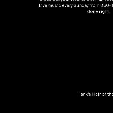
Live music every Sunday from 8:30–
done right.
Hank's Hair of th