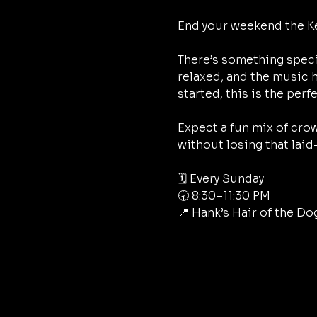
End your weekend the Ke
There’s something speci
relaxed, and the music h
started, this is the perf
Expect a fun mix of crow
without losing that laid
🗓 Every Sunday
🕣 8:30–11:30 PM
📍 Hank’s Hair of the Do