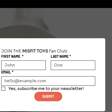
JOIN THE 
MISFIT TOYS
 Fan Club:
FIRST NAME
*
LAST NAME
*
EMAIL
*
Yes, subscribe me to your newsletter!
SUBMIT