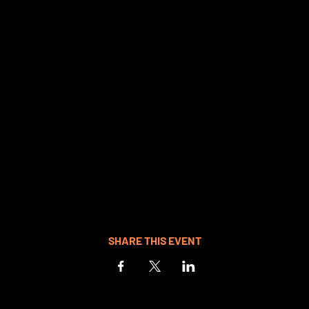
SHARE THIS EVENT