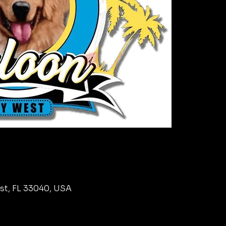
est, FL 33040, USA