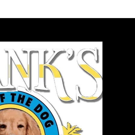
VIDEOS
MERCH
FAN CLUB