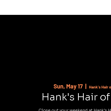
HOME
ABOUT
SHOWS
MUSI
Sun, May 17
  |  
Hank's Hair 
Hank's Hair o
Close out your weekend at Hank's H