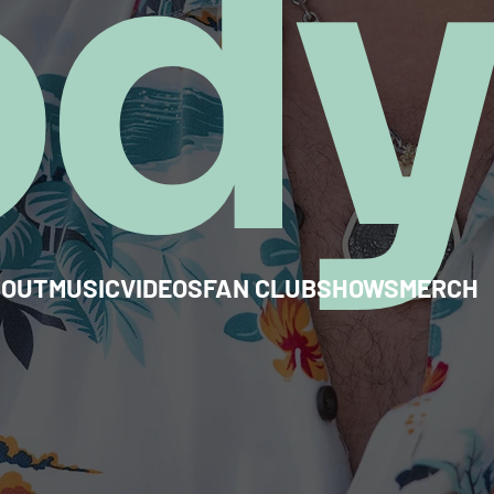
od
BOUT
MUSIC
VIDEOS
FAN CLUB
SHOWS
MERCH