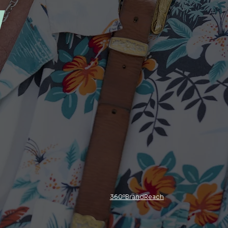
y
360ºBrandReach