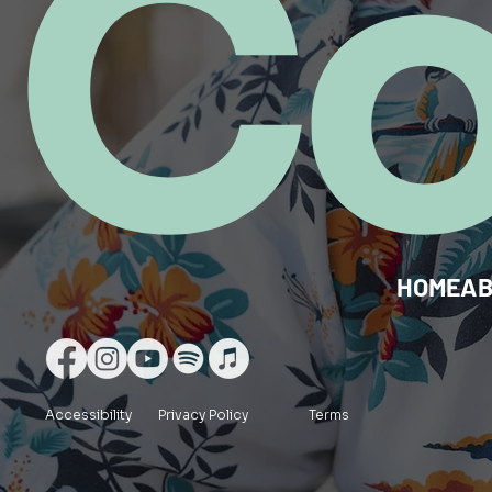
C
HOME
A
Accessibility
Privacy Policy
Terms