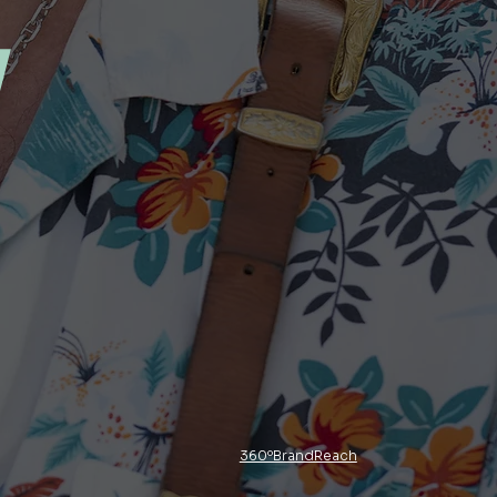
y
360ºBrandReach