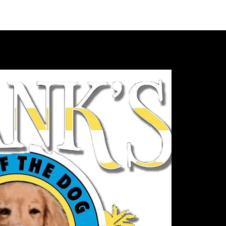
VIDEOS
MERCH
FAN CLUB