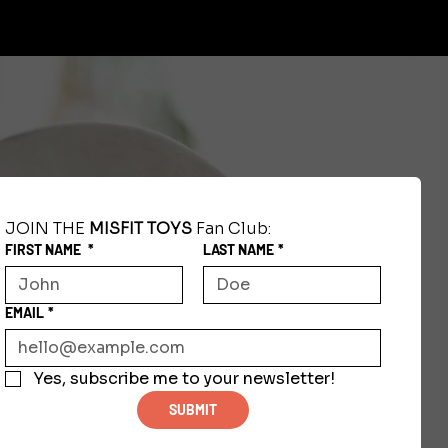
JOIN THE 
MISFIT TOYS
 Fan Club:
FIRST NAME
*
LAST NAME
*
EMAIL
*
Yes, subscribe me to your newsletter!
SUBMIT