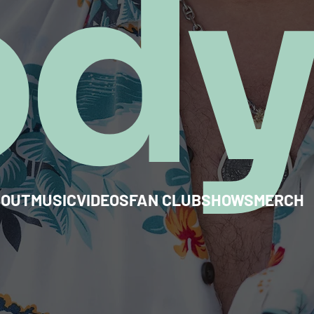
od
BOUT
MUSIC
VIDEOS
FAN CLUB
SHOWS
MERCH