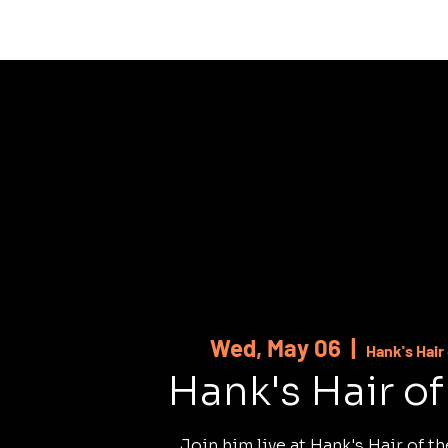
HOME
ABOUT
SHOWS
MUSI
Wed, May 06
  |  
Hank's Hair
Hank's Hair o
Join him live at Hank's Hair of t