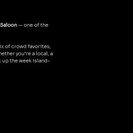
 Saloon
 — one of the 
x of crowd favorites, 
ther you’re a local, a 
ak up the week island-