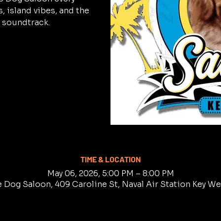
 island vibes, and the
 soundtrack.
TIME & LOCATION
May 06, 2026, 5:00 PM – 8:00 PM
e Dog Saloon, 409 Caroline St, Naval Air Station Key W