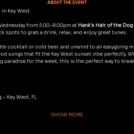
ABOUT THE EVENT
 in Key West.
 Wednesday from 5:00–8:00pm at 
Hank's Hair of the Dog
ck spots to grab a drink, relax, and enjoy great tunes.
rite cocktail or cold beer and unwind to an easygoing mi
od songs that fit the Key West sunset vibe perfectly. Whe
ng paradise for the week, this is the perfect way to bre
g – Key West, FL
SHOW MORE