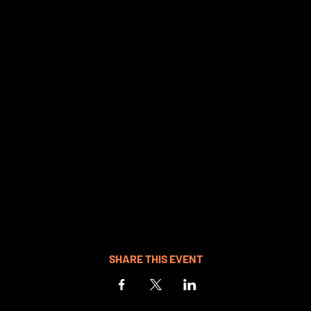
SHARE THIS EVENT