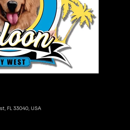
est, FL 33040, USA