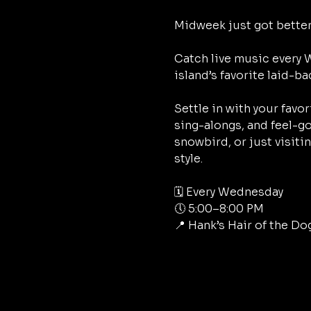
Midweek just got better
Catch live music every
island’s favorite laid-ba
Settle in with your favo
sing-alongs, and feel-go
snowbird, or just visiti
style.
🗓 Every Wednesday
🕔 5:00–8:00 PM
📍 Hank’s Hair of the Do