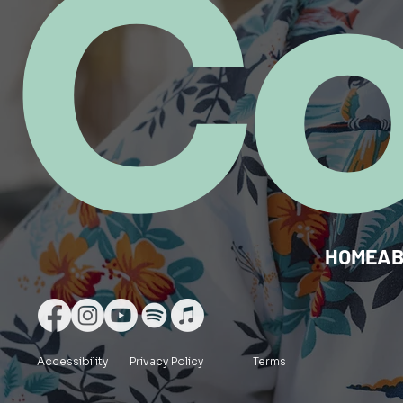
C
HOME
A
Accessibility
Privacy Policy
Terms