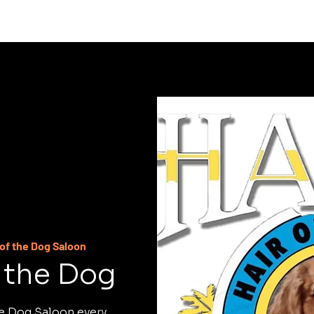
C
 of the Dog Saloon
f the Dog
he Dog Saloon every