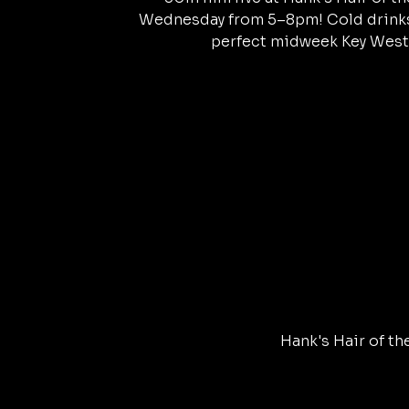
Wednesday from 5–8pm! Cold drinks,
perfect midweek Key West
Hank's Hair of th