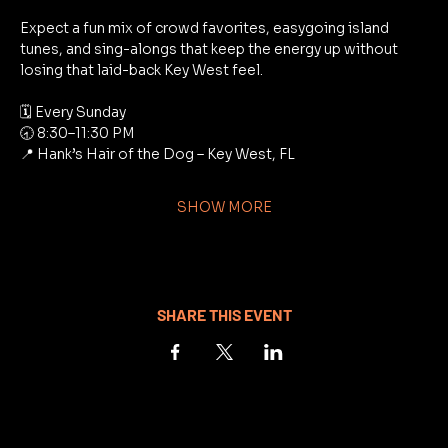
Expect a fun mix of crowd favorites, easygoing island 
tunes, and sing-alongs that keep the energy up without 
losing that laid-back Key West feel.
🗓 Every Sunday
🕣 8:30–11:30 PM
📍 Hank’s Hair of the Dog – Key West, FL
SHOW MORE
SHARE THIS EVENT