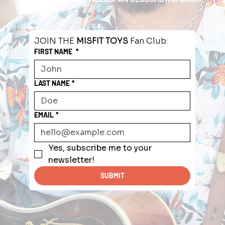
JOIN THE 
MISFIT TOYS
 Fan Club:
FIRST NAME
*
LAST NAME
*
EMAIL
*
Yes, subscribe me to your 
newsletter!
SUBMIT