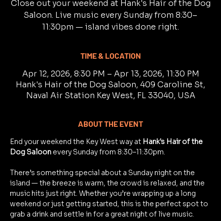
Close out your weekend at Hank's Hair of the Dog
Saloon. Live music every Sunday from 8:30–
11:30pm — island vibes done right.
TIME & LOCATION
Apr 12, 2026, 8:30 PM – Apr 13, 2026, 11:30 PM
Hank's Hair of the Dog Saloon, 409 Caroline St,
Naval Air Station Key West, FL 33040, USA
ABOUT THE EVENT
End your weekend the Key West way at 
Hank's Hair of the 
Dog Saloon
 every Sunday from 8:30–11:30pm.
There’s something special about a Sunday night on the 
island — the breeze is warm, the crowd is relaxed, and the 
music hits just right. Whether you’re wrapping up a long 
weekend or just getting started, this is the perfect spot to 
grab a drink and settle in for a great night of live music.