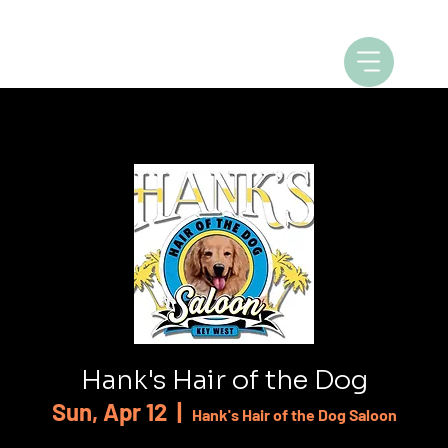
Hank's Hair of the Dog
Sun, Apr 12
  |  
Hank's Hair of the Dog Saloon