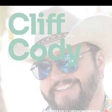
Cliff
Cody
Accessibility
Privacy Policy
Terms
HOME
ABOUT
MUSIC
VIDEOS
FAN CLUB
SHOWS
MERCH