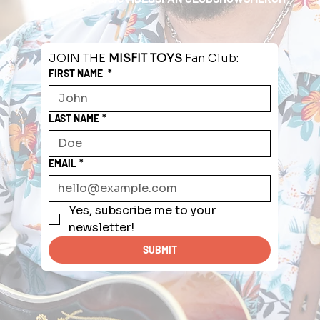
JOIN THE 
MISFIT TOYS
 Fan Club:
FIRST NAME
*
LAST NAME
*
EMAIL
*
Yes, subscribe me to your 
newsletter!
SUBMIT