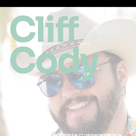
Cliff
Cody
Accessibility
Privacy Policy
Terms
HOME
ABOUT
MUSIC
VIDEOS
FAN CLUB
SHOWS
MERCH