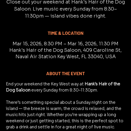
Close out your weekend at Hank's Hair of the Dog
Saloon. Live music every Sunday from 8:30–
11:30pm — island vibes done right.
TIME & LOCATION
Mar 15, 2026, 8:30 PM – Mar 16, 2026, 11:30 PM
Hank's Hair of the Dog Saloon, 409 Caroline St,
Naval Air Station Key West, FL 33040, USA
ABOUT THE EVENT
End your weekend the Key West way at 
Hank's Hair of the 
Dog Saloon
 every Sunday from 8:30–11:30pm.
There’s something special about a Sunday night on the 
island — the breeze is warm, the crowd is relaxed, and the 
music hits just right. Whether you’re wrapping up a long 
weekend or just getting started, this is the perfect spot to 
grab a drink and settle in for a great night of live music.