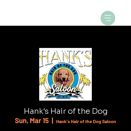
Hank's Hair of the Dog
Sun, Mar 15
  |  
Hank's Hair of the Dog Saloon