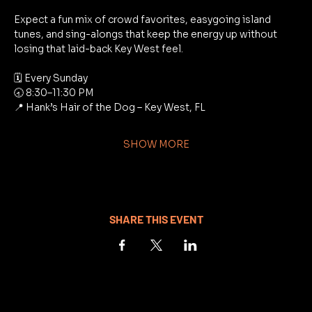
Expect a fun mix of crowd favorites, easygoing island 
tunes, and sing-alongs that keep the energy up without 
losing that laid-back Key West feel.
🗓 Every Sunday
🕣 8:30–11:30 PM
📍 Hank’s Hair of the Dog – Key West, FL
SHOW MORE
SHARE THIS EVENT