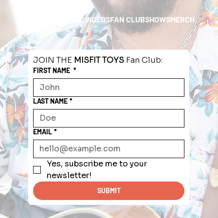
HOME
ABOUT
MUSIC
VIDEOS
FAN CLUB
SHOWS
MERCH
JOIN THE 
MISFIT TOYS
 Fan Club:
FIRST NAME
*
LAST NAME
*
EMAIL
*
Yes, subscribe me to your 
newsletter!
SUBMIT