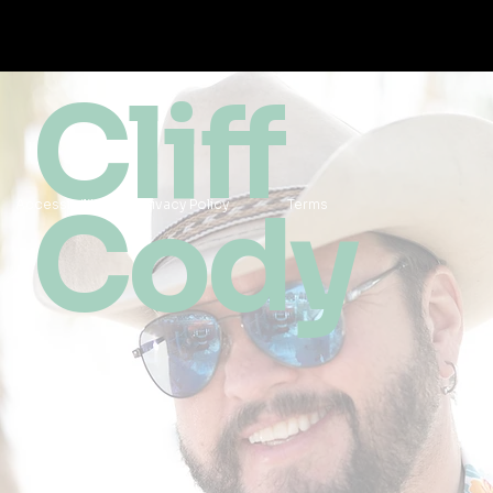
Cliff
Cody
Accessibility
Privacy Policy
Terms