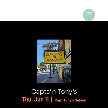
Captain Tony's
Thu, Jun 11
  |  
Capt Tony’s Saloon