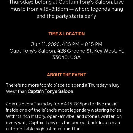
Thursdays belong at Captain Tony's Saloon. Live
music from 4:15–8:15pm — where legends hang
and the party starts early.
TIME & LOCATION
Jun 11, 2026, 4:15 PM – 8:15 PM
Capt Tony’s Saloon, 428 Greene St, Key West, FL
33040, USA
ABOUT THE EVENT
There’s no more iconic place to spend a Thursday in Key 
West than 
Captain Tony's Saloon
.
Join us every Thursday from 4:15–8:15pm for live music 
inside one of the island’s most legendary watering holes. 
With its rich history, open-air vibe, and stories written on 
every wall, Captain Tony’s is the perfect backdrop for an 
unforgettable night of music and fun.