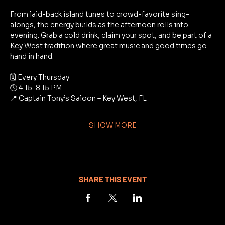
From laid-back island tunes to crowd-favorite sing-
alongs, the energy builds as the afternoon rolls into 
evening. Grab a cold drink, claim your spot, and be part of a 
Key West tradition where great music and good times go 
hand in hand.
🗓 Every Thursday
🕓 4:15–8:15 PM
📍 Captain Tony’s Saloon – Key West, FL
SHOW MORE
SHARE THIS EVENT