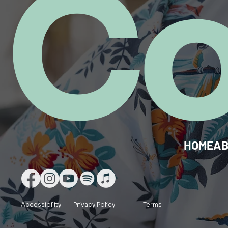
C
HOME
A
Accessibility
Privacy Policy
Terms