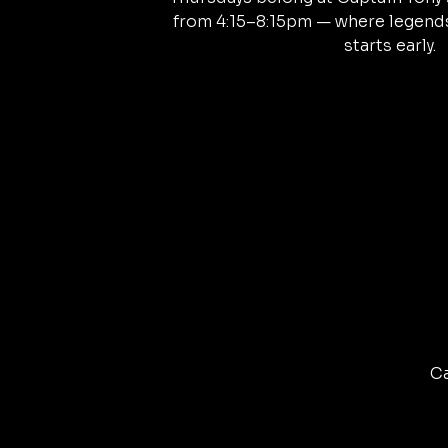
from 4:15–8:15pm — where legends
starts early.
Ca