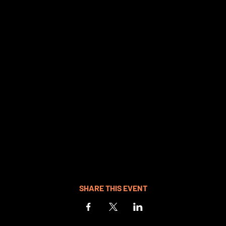
SHARE THIS EVENT