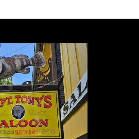
VIDEOS
MERCH
FAN CLUB