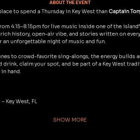
ABOUT THE EVENT
place to spend a Thursday in Key West than 
Captain Ton
rom 4:15–8:15pm for live music inside one of the island
rich history, open-air vibe, and stories written on every 
r an unforgettable night of music and fun.
nes to crowd-favorite sing-alongs, the energy builds as
d drink, claim your spot, and be part of a Key West trad
in hand.
 – Key West, FL
SHOW MORE