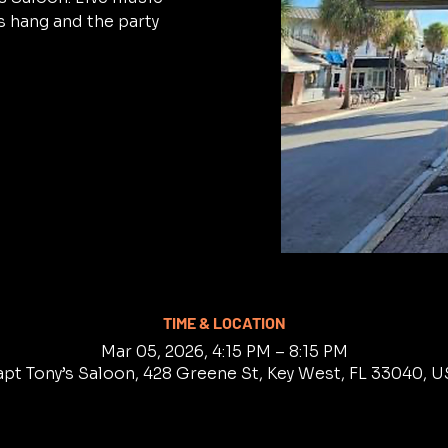
 hang and the party
TIME & LOCATION
Mar 05, 2026, 4:15 PM – 8:15 PM
pt Tony’s Saloon, 428 Greene St, Key West, FL 33040, 