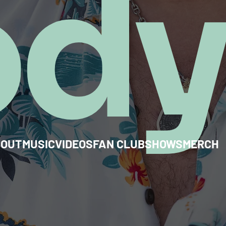
od
BOUT
MUSIC
VIDEOS
FAN CLUB
SHOWS
MERCH