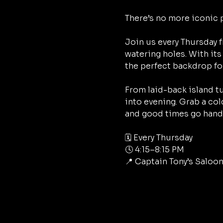
There’s no more iconic 
Join us every Thursday f
watering holes. With its 
the perfect backdrop fo
From laid-back island tu
into evening. Grab a col
and good times go hand 
🗓 Every Thursday
🕓 4:15–8:15 PM
📍 Captain Tony’s Saloon