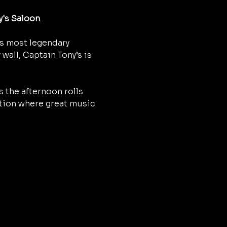
y's Saloon
.
’s most legendary 
wall, Captain Tony’s is 
 the afternoon rolls 
ition where great music 