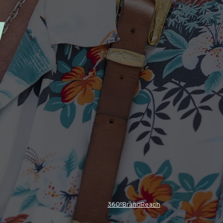
y
360ºBrandReach