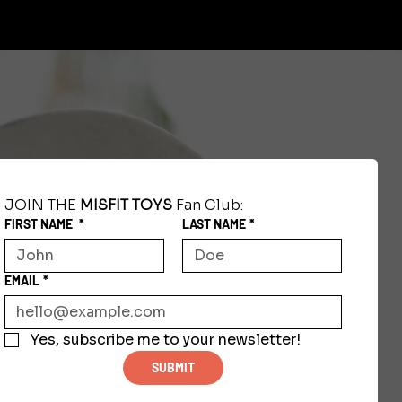
JOIN THE 
MISFIT TOYS
 Fan Club:
FIRST NAME
*
LAST NAME
*
EMAIL
*
Yes, subscribe me to your newsletter!
SUBMIT