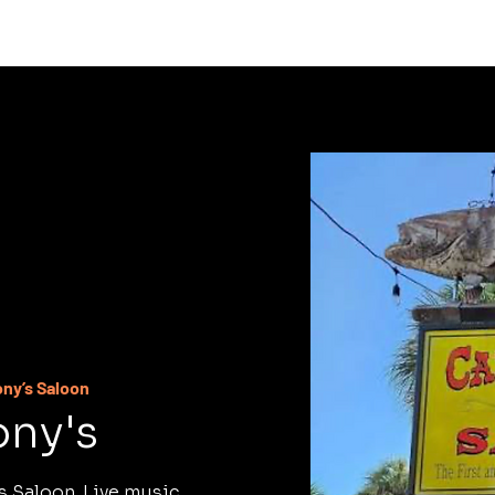
C
ony’s Saloon
ony's
s Saloon. Live music