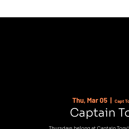
HOME
ABOUT
SHOWS
MUSI
Thu, Mar 05
  |  
Capt T
Captain T
Thursdays belong at Captain Tony'