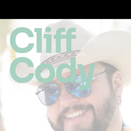
Cliff
Cody
Accessibility
Privacy Policy
Terms