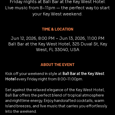
Friday nights at Bali Bar at the Key West Hotel.
Live music from 8–11pm — the perfect way to start
your Key West weekend.
TIME & LOCATION
Jun 12, 2026, 8:00 PM – Jun 13, 2026, 11:00 PM
Bali Bar at the Key West Hotel, 325 Duval St, Key
West, FL 33040, USA
ABOUT THE EVENT
Kick off your weekend in style at 
Bali Bar at the Key West 
Hotel
 every Friday night from 8:00–11:00pm.
Set against the relaxed elegance of the Key West Hotel, 
Bali Bar offers the perfect blend of tropical atmosphere 
and nighttime energy. Enjoy handcrafted cocktails, warm 
island breezes, and live music that carries you effortlessly 
into the weekend.