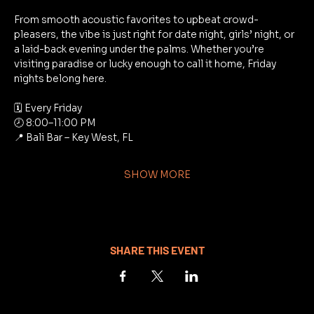
From smooth acoustic favorites to upbeat crowd-
pleasers, the vibe is just right for date night, girls’ night, or 
a laid-back evening under the palms. Whether you’re 
visiting paradise or lucky enough to call it home, Friday 
nights belong here.
🗓 Every Friday
🕗 8:00–11:00 PM
📍 Bali Bar – Key West, FL
SHOW MORE
SHARE THIS EVENT