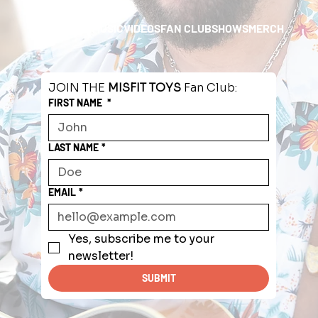
HOME
ABOUT
MUSIC
VIDEOS
FAN CLUB
SHOWS
MERCH
JOIN THE 
MISFIT TOYS
 Fan Club:
FIRST NAME
*
LAST NAME
*
EMAIL
*
Yes, subscribe me to your 
newsletter!
SUBMIT