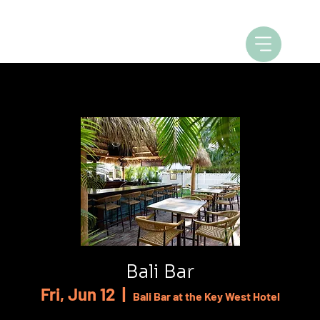
Bali Bar
Fri, Jun 12
  |  
Bali Bar at the Key West Hotel