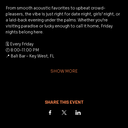
From smooth acoustic favorites to upbeat crowd-
pleasers, the vibe is just right for date night, girls’ night, or 
a laid-back evening under the palms. Whether you’re 
visiting paradise or lucky enough to call it home, Friday 
nights belong here.
🗓 Every Friday
🕗 8:00–11:00 PM
📍 Bali Bar – Key West, FL
SHOW MORE
SHARE THIS EVENT