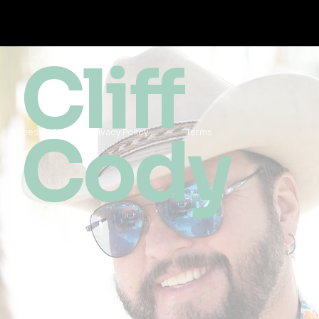
Cliff
Cody
Accessibility
Privacy Policy
Terms