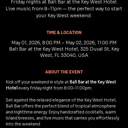
Friday nights at Bali Bar at the Key West Hotel.
Live music from 8–11pm — the perfect way to start
your Key West weekend.
TIME & LOCATION
May 01, 2026, 8:00 PM – May 02, 2026, 11:00 PM
Bali Bar at the Key West Hotel, 325 Duval St, Key
West, FL 33040, USA
ABOUT THE EVENT
Kick off your weekend in style at 
Bali Bar at the Key West 
Hotel
 every Friday night from 8:00–11:00pm.
Set against the relaxed elegance of the Key West Hotel, 
Bali Bar offers the perfect blend of tropical atmosphere 
and nighttime energy. Enjoy handcrafted cocktails, warm 
island breezes, and live music that carries you effortlessly 
into the weekend.