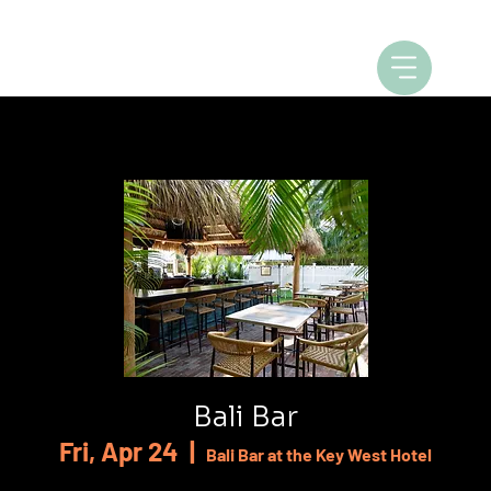
Bali Bar
Fri, Apr 24
  |  
Bali Bar at the Key West Hotel