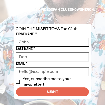
HOME
ABOUT
MUSIC
VIDEOS
FAN CLUB
SHOWS
MERCH
JOIN THE 
MISFIT TOYS
 Fan Club:
FIRST NAME
*
LAST NAME
*
EMAIL
*
Yes, subscribe me to your 
newsletter!
SUBMIT