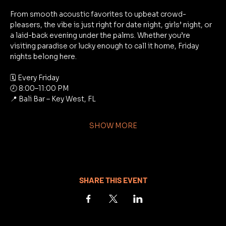
From smooth acoustic favorites to upbeat crowd-
pleasers, the vibe is just right for date night, girls’ night, or 
a laid-back evening under the palms. Whether you’re 
visiting paradise or lucky enough to call it home, Friday 
nights belong here.
🗓 Every Friday
🕗 8:00–11:00 PM
📍 Bali Bar – Key West, FL
SHOW MORE
SHARE THIS EVENT