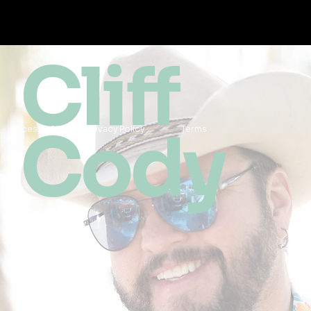
Cliff
Cody
Accessibility
Privacy Policy
Terms