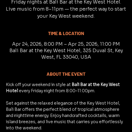
Friday nights at Bali Bar at the Key West Hotel.
Live music from 8–11pm — the perfect way to start
your Key West weekend.
TIME & LOCATION
Apr 24, 2026, 8:00 PM – Apr 25, 2026, 11:00 PM
Bali Bar at the Key West Hotel, 325 Duval St, Key
West, FL 33040, USA
ABOUT THE EVENT
Kick off your weekend in style at 
Bali Bar at the Key West 
Hotel
 every Friday night from 8:00–11:00pm.
Set against the relaxed elegance of the Key West Hotel, 
Bali Bar offers the perfect blend of tropical atmosphere 
and nighttime energy. Enjoy handcrafted cocktails, warm 
island breezes, and live music that carries you effortlessly 
into the weekend.