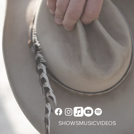
Listen Now
SHOWS
MUSIC
VIDEOS