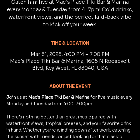
Catch him live at Mac's Place Tiki Bar & Marina
every Monday & Tuesday from 4–7pm! Cold drinks,
waterfront views, and the perfect laid-back vibe
to kick off your week.
TIME & LOCATION
Mar 31, 2026, 4:00 PM – 7:00 PM
Mac's Place Tiki Bar & Marina, 1605 N Roosevelt
Blvd, Key West, FL 33040, USA
ABOUT THE EVENT
Join us at 
Mac's Place Tiki Bar & Marina
 for live music every 
Monday and Tuesday from 4:00–7:00pm!
There’s nothing better than great music paired with 
waterfront views, tropical breezes, and your favorite drink 
in hand. Whether you’re winding down after work, catching 
the sunset with friends, or just looking for that classic 