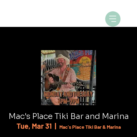
Mac's Place Tiki Bar and Marina
Tue, Mar 31
  |  
Mac's Place Tiki Bar & Marina