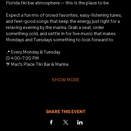
Florida tiki bar atmosphere — this is the place to be.
Expect a fun mix of crowd favorites, easy-listening tunes, 
and feel-good songs that keep the energy just right for a 
relaxing evening by the marina. Grab a seat, order 
something cold, and settle in for live music that makes 
Mondays and Tuesdays something to look forward to.
📍 Every Monday & Tuesday
🕓 4:00–7:00 PM
🌴 Mac’s Place Tiki Bar & Marina
SHOW MORE
SHARE THIS EVENT