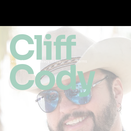
Cliff
Cody
Accessibility
Privacy Policy
Terms