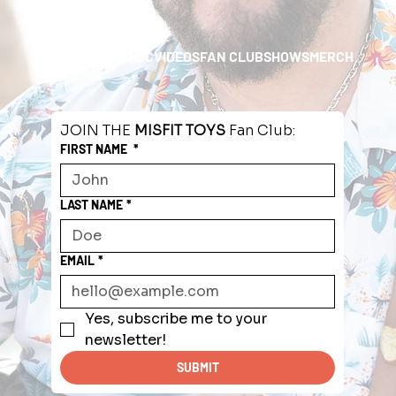
HOME
ABOUT
MUSIC
VIDEOS
FAN CLUB
SHOWS
MERCH
JOIN THE 
MISFIT TOYS
 Fan Club:
FIRST NAME
*
LAST NAME
*
EMAIL
*
Yes, subscribe me to your 
newsletter!
SUBMIT