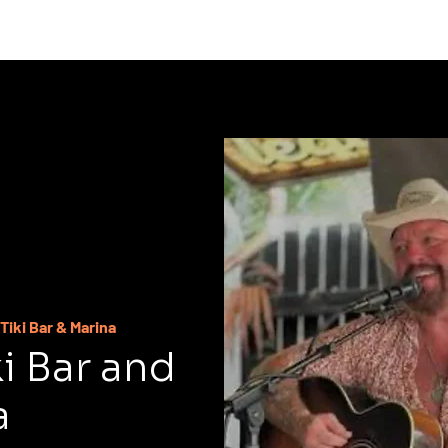
C
Tiki Bar & Marina
ki Bar and
a