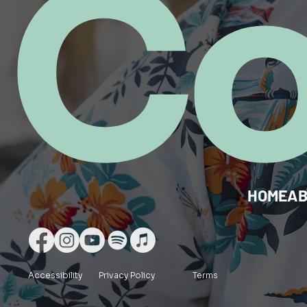
C
HOME
A
Accessibility
Privacy Policy
Terms