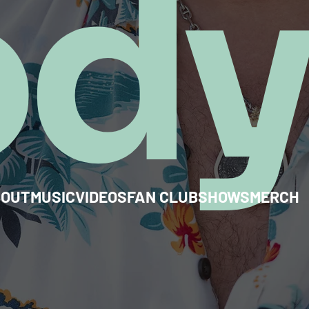
od
BOUT
MUSIC
VIDEOS
FAN CLUB
SHOWS
MERCH