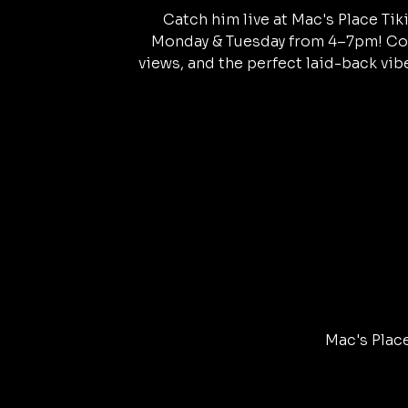
Catch him live at Mac's Place Tik
Monday & Tuesday from 4–7pm! Col
views, and the perfect laid-back vibe
Mac's Place