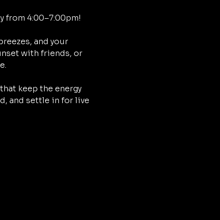
ay from 4:00–7:00pm!
breezes, and your 
nset with friends, or 
e.
that keep the energy 
 and settle in for live 