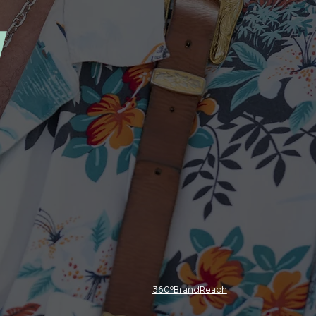
y
360ºBrandReach