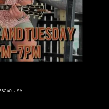
L 33040, USA