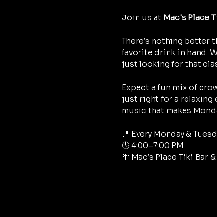
Join us at 
Mac's Place T
There’s nothing better t
favorite drink in hand. 
just looking for that cla
Expect a fun mix of crow
just right for a relaxing
music that makes Monda
📍 Every Monday & Tuesd
🕓 4:00–7:00 PM
🌴 Mac’s Place Tiki Bar 