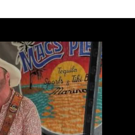
VIDEOS
MERCH
FAN CLUB