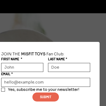
JOIN THE 
MISFIT TOYS
 Fan Club:
FIRST NAME
*
LAST NAME
*
EMAIL
*
Yes, subscribe me to your newsletter!
SUBMIT