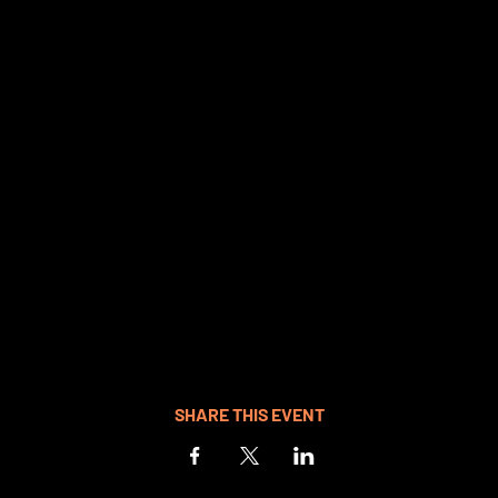
SHARE THIS EVENT