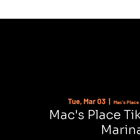
HOME
ABOUT
SHOWS
MUSI
Tue, Mar 03
  |  
Mac's Place 
Mac's Place Ti
Marin