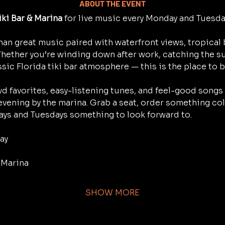
ABOUT THE EVENT
iki Bar & Marina
 for live music every Monday and Tuesd
han great music paired with waterfront views, tropical 
Whether you’re winding down after work, catching the su
ssic Florida tiki bar atmosphere — this is the place to b
d favorites, easy-listening tunes, and feel-good songs 
 evening by the marina. Grab a seat, order something cold,
ys and Tuesdays something to look forward to.
ay
& Marina
SHOW MORE