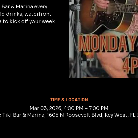
i Bar & Marina every
d drinks, waterfront
 to kick off your week.
TIME & LOCATION
Mar 03, 2026, 4:00 PM – 7:00 PM
 Tiki Bar & Marina, 1605 N Roosevelt Blvd, Key West, F